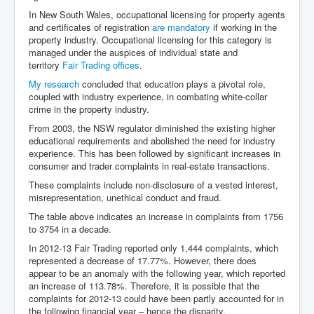
Dr Cora Stack Speaks Out On High Court Of Ireland
In New South Wales, occupational licensing for property agents
Justices Possibly Being Influenced By The Ruling
and certificates of registration
are mandatory
if working in the
Elite Of Ireland
property industry. Occupational licensing for this category is
Elderly Man Died Dec2025 Of Anti Psychotic Drugs &
managed under the auspices of individual state and
Mistreatment In Mayo University Hospital Ireland
territory
Fair Trading offices
.
My research
concluded that education plays a pivotal role,
One secret about the Vatican that would completely
shock the public
coupled with industry experience, in combating white-collar
crime in the property industry.
Rape Gang Inquiry Has Now Begun in UK February
From 2003, the NSW regulator diminished the existing higher
2026
educational requirements and abolished the need for industry
Danny Yatom 8th Mossad Chief Interview Proﬁles In
experience. This has been followed by significant increases in
Intelligence
consumer and trader complaints in real-estate transactions.
These complaints include non-disclosure of a vested interest,
Australian Weekend News and Australia's 180 Million
Year History
misrepresentation, unethical conduct and fraud.
The table above indicates an increase in complaints from 1756
to 3754 in a decade.
In 2012-13 Fair Trading reported only 1,444 complaints, which
represented a decrease of 17.77%. However, there does
appear to be an anomaly with the following year, which reported
an increase of 113.78%. Therefore, it is possible that the
complaints for 2012-13 could have been partly accounted for in
the following financial year – hence the disparity.