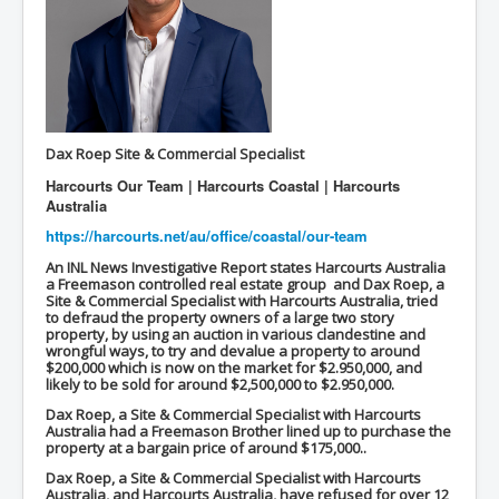
inltv.co.uk WeWork Adam Neumann Rise and Fall
Nov23
inltv.co.uk News Corporation SEC Filing New News
Corporation LLC
inltv.co.uk Fox News November 2023
Dax Roep
Site & Commercial Specialist
INLTV.co.uk Wall Street Journal November 2023
Harcourts Our Team | Harcourts Coastal | Harcourts
INLTV.co.uk NYT New York Times November 2023
Australia
https://harcourts.net/au/
office/coastal/our-team
INLTV.co.uk BBC News Nov 23
An INL News Investigative Report states Harcourts Australia
INLTV.co.uk Israel Palestine Conflict History And
a Freemason controlled real estate group and Dax Roep, a
Ethics
Site & Commercial Specialist with Harcourts Australia, tried
to defraud the property owners of a large two story
Seamus “Banty” McEnaney GAA boss received €200
property, by using an auction in various clandestine and
million to house Irish homeless and asylum seekers
wrongful ways, to try and devalue a property to around
$200,000 which is now on the market for $2.950,000, and
likely to be sold for around $2,500,000 to $2.950,000.
Israel's Mossad Created ISIS
Dax Roep, a Site & Commercial Specialist with Harcourts
GoogleExposed.com HomePage
Australia had a Freemason Brother lined up to purchase the
property at a bargain price of around $175,000..
GoogleExposed.com About Page
Dax Roep, a Site & Commercial Specialist with Harcourts
Australia, and Harcourts Australia, have refused for over 12