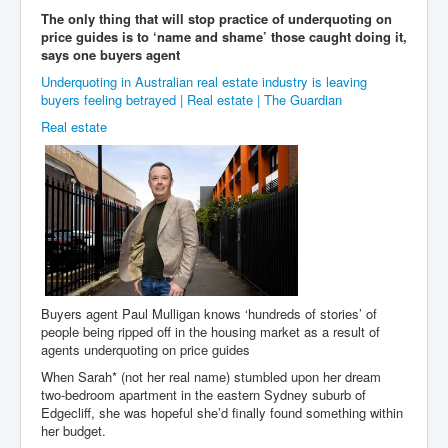
The only thing that will stop practice of underquoting on
price guides is to ‘name and shame’ those caught doing it,
says one buyers agent
Underquoting in Australian real estate industry is leaving
buyers feeling betrayed | Real estate | The Guardian
Real estate
Buyers agent Paul Mulligan knows ‘hundreds of stories’ of
people being ripped off in the housing market as a result of
agents underquoting on price guides
When Sarah* (not her real name) stumbled upon her dream
two-bedroom apartment in the eastern Sydney suburb of
Edgecliff, she was hopeful she’d finally found something within
her budget.