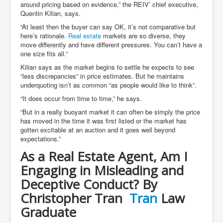
around pricing based on evidence,” the REIV’ chief executive,
Quentin Kilian, says.
“At least then the buyer can say OK, it’s not comparative but
here’s rationale.
Real estate
markets are so diverse, they
move differently and have different pressures. You can’t have a
one size fits all.”
Kilian says as the market begins to settle he expects to see
“less discrepancies” in price estimates. But he maintains
underquoting isn’t as common “as people would like to think”.
“It does occur from time to time,” he says.
“But in a really buoyant market it can often be simply the price
has moved in the time it was first listed or the market has
gotten excitable at an auction and it goes well beyond
expectations.”
As a Real Estate Agent, Am I
Engaging in Misleading and
Deceptive Conduct? By
Christopher Tran
Tran
Law
Graduate