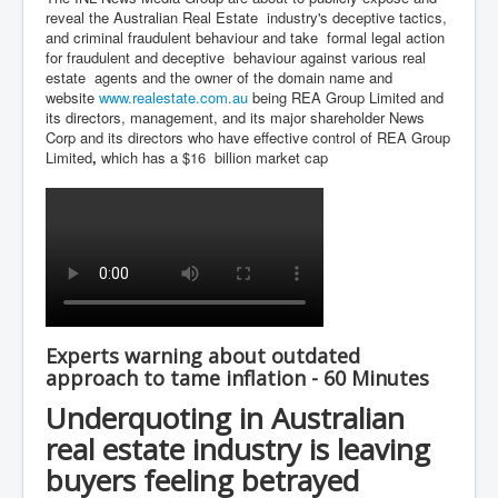
reveal the Australian Real Estate industry's deceptive tactics,
and criminal fraudulent behaviour and take formal legal action
for fraudulent and deceptive behaviour against various real
estate agents and the owner of the domain name and
website
www.realestate.com.au
being REA Group Limited and
its directors, management, and its major shareholder News
Corp and its directors who have effective control of REA Group
Limited
,
which has a $16 billion market cap
Experts warning about outdated
approach to tame inflation - 60 Minutes
Underquoting in Australian
real estate industry is leaving
buyers feeling betrayed