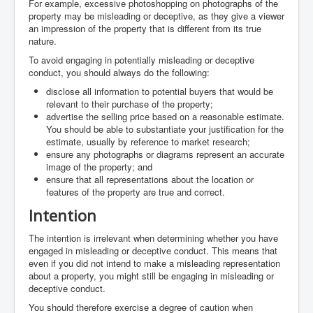
For example, excessive photoshopping on photographs of the
property may be misleading or deceptive, as they give a viewer
an impression of the property that is different from its true
nature.
To avoid engaging in potentially misleading or deceptive
conduct, you should always do the following:
disclose all information to potential buyers that would be
relevant to their purchase of the property;
advertise the selling price based on a reasonable estimate.
You should be able to substantiate your justification for the
estimate, usually by reference to market research;
ensure any photographs or diagrams represent an accurate
image of the property; and
ensure that all representations about the location or
features of the property are true and correct.
Intention
The intention is irrelevant when determining whether you have
engaged in misleading or deceptive conduct. This means that
even if you did not intend to make a misleading representation
about a property, you might still be engaging in misleading or
deceptive conduct.
You should therefore exercise a degree of caution when