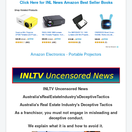
Click Here for
INL News Amazon Best Seller Books
JohnMcAfee Murder or Suicide
INLtvHomePage
CovidScamdemic
TruthAboutVaccines
GreatPerthMintSwindle
Amazon Electronics - Portable Projectors
JulianAssangeTravestyOfJustice
PoliceCriminalBehaviour
EpsteinMaxwell-TheFullShockingStory
INLTV Uncensored News
BobDylansInfluenceOnRockFolkMusicHistory
Australia'sRealEstateIndustry'sDeceptiveTactics
ClaremontSerialKillings
Australia's Real Estate Industry's Deceptive Tactics
Is-Celtic-Ireland-Under-Threat-Of-Extinction?
As a franchisor, you must not engage in misleading and
deceptive conduct.
Directed-Energy-Weapons-Illegal-Use
We explain what it is and how to avoid it.
Shop-Harassed-Over-Masks