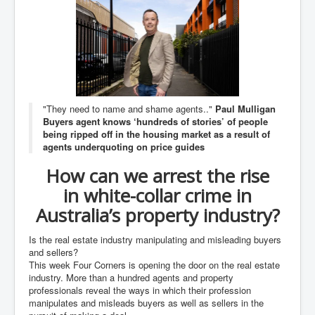
An-Unfriendly-Wow-Burger
Wikipedia.orgTryingToDestroyWikipediaExposed.org
WhoIsLookingAtWikipediaExposedOrg
WikipediaExposed.org_HomePage12thNov2022
"They need to name and shame agents.."
Paul Mulligan
FacebookZuckerberg_NewsCorpMurdoch_Twitter_CIA
Buyers agent knows ‘hundreds of stories’ of people
_FBI_MI6_MKUltra_Drug&ChildTrafficking
being ripped off in the housing market as a result of
CIAOperationMindControl-MKUltra
agents underquoting on price guides
EyesWideOpen_TheTruthExposed
How can we arrest the rise
in
white-collar
crime in
USAHiddenHistory
Australia’s property industry?
TheSecretTeam
Is the real estate industry manipulating and misleading buyers
RupertMurdochsEndlessPower
and sellers?
This week Four Corners is opening the door on the real estate
TranceFormationOfAmerica
industry. More than a hundred agents and property
AmiWinehouse
professionals reveal the ways in which their profession
manipulates and misleads buyers as well as sellers in the
AtTheRaces