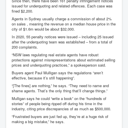
Since then, there have been 161 penalty infringement notices
issued for underquoting and related offences. Each case was
fined $2,200.
Agents in Sydney usually charge a commission of about 2%
on sales , meaning the revenue on a median house price in the
city of $1.6m would be about $32,000.
In 2020, 55 penalty notices were issued – including 25 issued
after the underquoting team was established – from a total of
200 complaints.
“NSW laws regulating real estate agents have robust
protections against misrepresentations about estimated selling
prices and underquoting practices,” a spokesperson said.
Buyers agent Paul Mulligan says the regulations “aren’t
effective, because it’s still happening”.
“[The fines] are nothing,” he says. “They need to name and
shame agents. That’s the only thing that’ll change things.”
Mulligan says he could “write a book” on the “hundreds of
stories” of people being ripped off during his time in the
industry, citing price discrepancies of as much as $500,000.
“Frustrated buyers are just fed up, they’re at a huge risk of
making a big mistake,” he says.