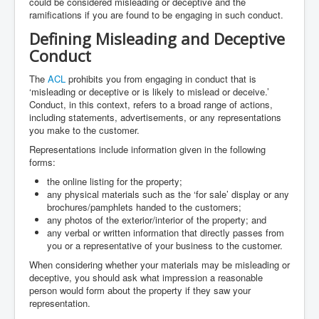
could be considered misleading or deceptive and the
ramifications if you are found to be engaging in such conduct.
Defining Misleading and Deceptive
Conduct
The
ACL
prohibits you from engaging in conduct that is
‘misleading or deceptive or is likely to mislead or deceive.’
Conduct, in this context, refers to a broad range of actions,
including statements, advertisements, or any representations
you make to the customer.
Representations include information given in the following
forms:
the online listing for the property;
any physical materials such as the ‘for sale’ display or any
brochures/pamphlets handed to the customers;
any photos of the exterior/interior of the property; and
any verbal or written information that directly passes from
you or a representative of your business to the customer.
When considering whether your materials may be misleading or
deceptive, you should ask what impression a reasonable
person would form about the property if they saw your
representation.