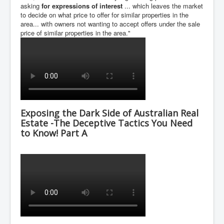
asking
for expressions of interest
... which leaves the market
to decide on what price to offer for similar properties in the
area... with owners not wanting to accept offers under the sale
price of similar properties in the area."
Exposing the Dark Side of Australian Real
Estate -The Deceptive Tactics You Need
to Know! Part A