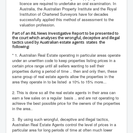
licence are required to undertake an oral examination. In
Australia, the Australian Property Institute and the Royal
Institution of Chartered Surveyors have for decades
successfully applied this method of assessment to the
valuation profession.
Part of an INL News Investigative Report to be presented to
the court which analyses the wrongful, deceptive and illegal
tactics used by Auatralian estate agents states the
following:
" 1. Australian Real Estate operating in particular areas operate
under an unwritten code to keep properties listing prices in a
certain price range until all sellers wanting to sell their
properties during a period of time .. then and only then, these
same group of real estate agents allow the properties in the
area they operate in to be listed a 10% to 15% more...
2. This is done so all the real estate agents in their area can
earn a few sales on a regular basis .. and are not operating to
achieve the best possible price for the owners of the properties
in the area..
3. By using such wrongful, deceptive and illegal tactics,
Australian Real Estate Agents control the level of prices in a
particular area for long periods of time at often much lower