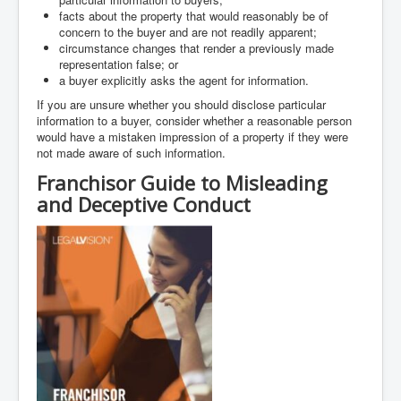
facts about the property that would reasonably be of
concern to the buyer and are not readily apparent;
circumstance changes that render a previously made
representation false; or
a buyer explicitly asks the agent for information.
If you are unsure whether you should disclose particular
information to a buyer, consider whether a reasonable person
would have a mistaken impression of a property if they were
not made aware of such information.
Franchisor Guide to Misleading
and Deceptive Conduct