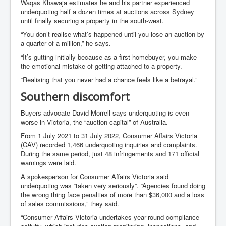
Waqas Khawaja estimates he and his partner experienced
underquoting half a dozen times at auctions across Sydney
until finally securing a property in the south-west.
“You don’t realise what’s happened until you lose an auction by
a quarter of a million,” he says.
“It’s gutting initially because as a first homebuyer, you make
the emotional mistake of getting attached to a property.
“Realising that you never had a chance feels like a betrayal.”
Southern discomfort
Buyers advocate David Morrell says underquoting is even
worse in Victoria, the “auction capital” of Australia.
From 1 July 2021 to 31 July 2022, Consumer Affairs Victoria
(CAV) recorded 1,466 underquoting inquiries and complaints.
During the same period, just 48 infringements and 171 official
warnings were laid.
A spokesperson for Consumer Affairs Victoria said
underquoting was “taken very seriously”. “Agencies found doing
the wrong thing face penalties of more than $36,000 and a loss
of sales commissions,” they said.
“Consumer Affairs Victoria undertakes year-round compliance