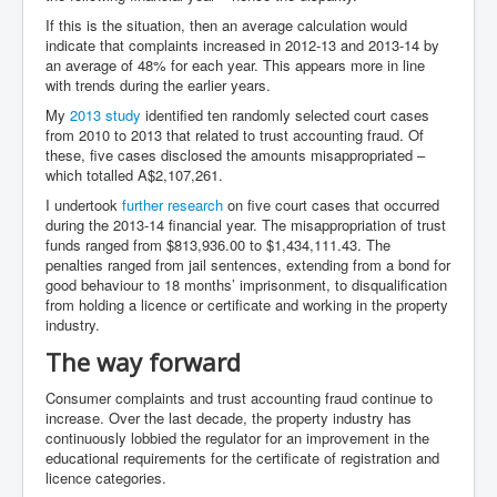
If this is the situation, then an average calculation would
indicate that complaints increased in 2012-13 and 2013-14 by
an average of 48% for each year. This appears more in line
with trends during the earlier years.
My
2013 study
identified ten randomly selected court cases
from 2010 to 2013 that related to trust accounting fraud. Of
these, five cases disclosed the amounts misappropriated –
which totalled A$2,107,261.
I undertook
further research
on five court cases that occurred
during the 2013-14 financial year. The misappropriation of trust
funds ranged from $813,936.00 to $1,434,111.43. The
penalties ranged from jail sentences, extending from a bond for
good behaviour to 18 months’ imprisonment, to disqualification
from holding a licence or certificate and working in the property
industry.
The way forward
Consumer complaints and trust accounting fraud continue to
increase. Over the last decade, the property industry has
continuously lobbied the regulator for an improvement in the
educational requirements for the certificate of registration and
licence categories.