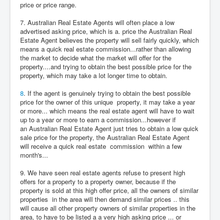
price or price range.
7. Australian Real Estate Agents will often place a low
advertised asking price, which is a. price the Australian Real
Estate Agent believes the property will sell fairly quickly, which
means a quick real estate commission...rather than allowing
the market to decide what the market will offer for the
property....and trying to obtain the best possible price for the
property, which may take a lot longer time to obtain.
8
. If the agent is genuinely trying to obtain the best possible
price for the owner of this unique property, it may take a year
or more... which means the real estate agent will have to wait
up to a year or more to earn a commission...however if
an Australian Real Estate Agent just tries to obtain a low quick
sale price for the property, the Australian Real Estate Agent
will receive a quick real estate commission within a few
month's...
9. We have seen real estate agents refuse to present high
offers for a property to a property owner, because if the
property is sold at this high offer price, all the owners of similar
properties in the area will then demand similar prices .. this
will cause all other property owners of similar properties in the
area, to have to be listed a a very high asking price ... or