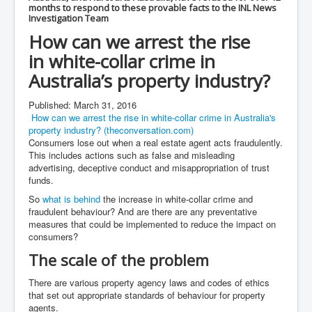
Mossad Israel MI6 CIA Five Eyes Backed and Created
months to respond to these provable facts to the INL News
Hamas
Investigation Team
Chilling Words Dark Side of the Claremont Murders
How can we arrest the rise
in
white-collar
crime in
INLTV.co.uk World News April May 2024
Australia’s property industry?
Donald Trump Found Guilty But Fights On To Become
The Next USA President INLTVWorldNews 31stMay
2024
Published: March 31, 2016
How can we arrest the rise in white-collar crime in Australia's
Why Did Mossad/CIA/MI5/MI6/CIA/Five Eyes Murder
property industry? (theconversation.com)
Thomas Allwood
Consumers lose out when a real estate agent acts fraudulently.
This includes actions such as false and misleading
Indian Politics Economy Environment
advertising, deceptive conduct and misappropriation of trust
funds.
UK Election Sky Results Roundup 4th July 2024
So
what is behind
the increase in white-collar crime and
Trump Assassination Attempt Analysis Part1
fraudulent behaviour? And are there are any preventative
measures that could be implemented to reduce the impact on
Benjamin Netanyahu Orders IDF Snipers To Shoot
consumers?
Palestinian Children In The Head
The scale of the problem
Axel Rudakubana UK Children Murder Suspect Named
There are various property agency laws and codes of ethics
House of Rothschild History and Choices For USA
that set out appropriate standards of behaviour for property
President
agents.