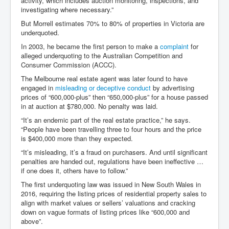
activity, which includes auction monitoring, inspections, and
investigating where necessary.”
But Morrell estimates 70% to 80% of properties in Victoria are
underquoted.
In 2003, he became the first person to make a
complaint
for
alleged underquoting to the Australian Competition and
Consumer Commission (ACCC).
The Melbourne real estate agent was later found to have
engaged in
misleading or deceptive conduct
by advertising
prices of “600,000-plus” then “650,000-plus” for a house passed
in at auction at $780,000. No penalty was laid.
“It’s an endemic part of the real estate practice,” he says.
“People have been travelling three to four hours and the price
is $400,000 more than they expected.
“It’s misleading, it’s a fraud on purchasers. And until significant
penalties are handed out, regulations have been ineffective …
if one does it, others have to follow.”
The first underquoting law was issued in New South Wales in
2016, requiring the listing prices of residential property sales to
align with market values or sellers’ valuations and cracking
down on vague formats of listing prices like “600,000 and
above”.