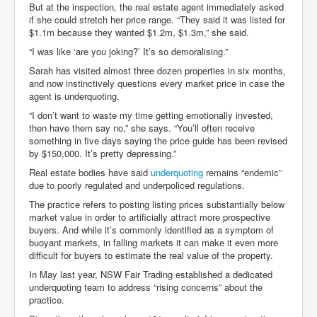
But at the inspection, the real estate agent immediately asked
if she could stretch her price range. “They said it was listed for
$1.1m because they wanted $1.2m, $1.3m,” she said.
“I was like ‘are you joking?’ It’s so demoralising.”
Sarah has visited almost three dozen properties in six months,
and now instinctively questions every market price in case the
agent is underquoting.
“I don’t want to waste my time getting emotionally invested,
then have them say no,” she says. “You’ll often receive
something in five days saying the price guide has been revised
by $150,000. It’s pretty depressing.”
Real estate bodies have said
underquoting
remains “endemic”
due to poorly regulated and underpoliced regulations.
The practice refers to posting listing prices substantially below
market value in order to artificially attract more prospective
buyers. And while it’s commonly identified as a symptom of
buoyant markets, in falling markets it can make it even more
difficult for buyers to estimate the real value of the property.
In May last year, NSW Fair Trading established a dedicated
underquoting team to address “rising concerns” about the
practice.