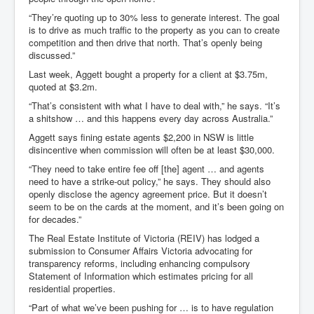
“They’re quoting up to 30% less to generate interest. The goal
is to drive as much traffic to the property as you can to create
competition and then drive that north. That’s openly being
discussed.”
Last week, Aggett bought a property for a client at $3.75m,
quoted at $3.2m.
“That’s consistent with what I have to deal with,” he says. “It’s
a shitshow … and this happens every day across Australia.”
Aggett says fining estate agents $2,200 in NSW is little
disincentive when commission will often be at least $30,000.
“They need to take entire fee off [the] agent … and agents
need to have a strike-out policy,” he says. They should also
openly disclose the agency agreement price. But it doesn’t
seem to be on the cards at the moment, and it’s been going on
for decades.”
The Real Estate Institute of Victoria (REIV) has lodged a
submission to Consumer Affairs Victoria advocating for
transparency reforms, including enhancing compulsory
Statement of Information which estimates pricing for all
residential properties.
“Part of what we’ve been pushing for … is to have regulation