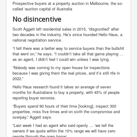
Prospective buyers at a property auction in Melbourne, the so-
called ‘auction capital of Australia
No disincentive
Scott Aggett left residential sales in 2015, “disgruntled” after
two decades in the industry. He’s since founded Hello Haus, a
national negotiation service.
“I felt there was a better way to service buyers than the bullshit
that went on,” he says. “I couldn’t take all that game playing …
as an agent, I didn’t feel I could win unless I was lying.
“Nobody was coming to my open house for inspections
because I was giving them the real prices, and it’s still rife in
2022.”
Hello Haus research found it takes an average of seven
months for Australians to buy a property, with 45% of people
reporting buyer remorse.
“Buyers spend 90 hours of their time [looking], inspect 300
properties, miss five times and on sixth the compromise and
overpay,” Aggett says.
“Last week I had an agent who said openly … ‘we tell the
owners if we quote within the 10% range we will have zero
people through the open home’.