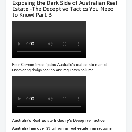
Exposing the Dark Side of Australian Real
Estate -The Deceptive Tactics You Need
to Know! Part B
Four Corners investigates Australia's real estate market -
uncovering dodgy tactics and regulatory failures
Australia's Real Estate Industry's Deceptive Tactics
Australia has over $9 trillion in real estate transactions