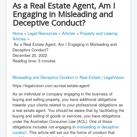
As a Real Estate Agent, Am I
Engaging in Misleading and
Deceptive Conduct?
Home
»
Legal Resources
»
Articles
»
Property and Leasing
Articles
»
As a Real Estate Agent, Am I Engaging in Misleading and
Deceptive Conduct?
December 20, 2022
Reading time: 5 minutes
Misleading and Deceptive Conduct in Real Estate | LegalVision
https://legalvision.com.au/real-estate-agent/
As an individual or company engaging in the business of
buying and selling property, you have additional obligations
towards your clients related to your professional obligations as
a real estate agent. You should be aware that by facilitating the
buying and selling of goods or services, you have obligations
under the Australian Consumer Law (ACL). One of those
obligations includes not engaging in
misleading or deceptive
conduct
. This article will set out the forms of conduct that