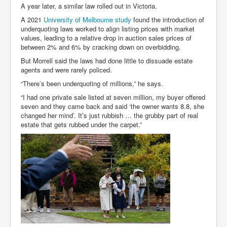
A year later, a similar law rolled out in Victoria.
A 2021
University of Melbourne study
found the introduction of
underquoting laws worked to align listing prices with market
values, leading to a relative drop in auction sales prices of
between 2% and 6% by cracking down on overbidding.
But Morrell said the laws had done little to dissuade estate
agents and were rarely policed.
“There’s been underquoting of millions,” he says.
“I had one private sale listed at seven million, my buyer offered
seven and they came back and said ‘the owner wants 8.8, she
changed her mind’. It’s just rubbish … the grubby part of real
estate that gets rubbed under the carpet.”