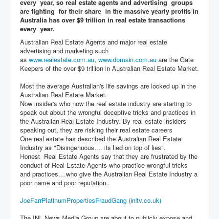
every year, so real estate agents and advertising groups
are fighting for their share in the massive yearly profits in
Australia has over $9 trillion in real estate transactions
every year.
Australian Real Estate Agents and major real estate
advertising and marketing such
as
www.realestate.com.au
,
www.domain.com.au
are the Gate
Keepers of the over $9 trillion in Australian Real Estate Market.
Most the average Australian's life savings are locked up in the
Australian Real Estate Market.
Now insider's who now the real estate industry are starting to
speak out about the wrongful deceptive tricks and practices in
the Australian Real Estate Industry. By real estate insiders
speaking out, they are risking their real estate careers
One real estate has described the Australian Real Estate
Industry as "Disingenuous.... its lied on top of lies".
Honest Real Estate Agents say that they are frustrated by the
conduct of Real Estate Agents who practice wrongful tricks
and practices....who give the Australian Real Estate Industry a
poor name and poor reputation..
JoeFarrPlatinumPropertiesFraudGang (inltv.co.uk)
The INL News Media Group are about to publicly expose and