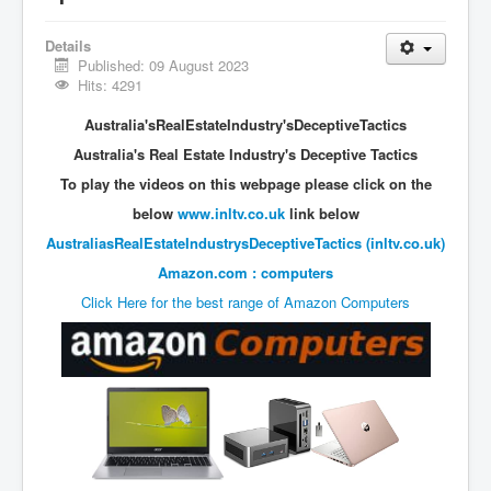
Vaccines Revealed Del Bigtree-Hirewire
Vaccines Revealed Dr Zach Bush
Details
Published: 09 August 2023
Vaccines Revealed Dr Rachid Buttar
Hits: 4291
Vaccines Revealed Dr Andrew Wakefield
Australia'sRealEstateIndustry'sDeceptiveTactics
COVID-19 Lockdown Protests Ireland
Australia's Real Estate Industry's Deceptive Tactics
To play the videos on this webpage please click on the
PCRTests Fake or Real
below
www.inltv.co.uk
link below
Survival In The New World
AustraliasRealEstateIndustrysDeceptiveTactics (inltv.co.uk)
DrBhakdi CovidVaccines Criminal Human Experiment
Amazon.com : computers
CIA Illegal Activities Exposed
Click Here for the best range of Amazon Computers
Unfriendly Wow Burger
Home Page
Shop harassment over masks
COVIDVaccine Tied to Powerful Eugenics Groups
EndGameP1