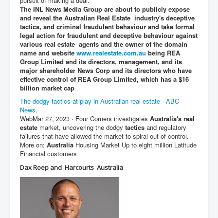
pursuit of making a deal.
The INL News Media Group are about to publicly expose
JanisJoplin
and reveal the Australian Real Estate industry's deceptive
tactics, and criminal fraudulent behaviour and take formal
ArtificialIntelligence(AI)AndHumanity
legal action for fraudulent and deceptive behaviour against
various real estate agents and the owner of the domain
USAfedcontrolofusbankaccounts
name and website
www.realestate.com.au
being REA
Group Limited and its directors, management, and its
TinaTurner
major shareholder News Corp and its directors who have
effective control of REA Group Limited, which has a $16
Australia'sRealEstateIndustry'sDeceptiveTactics
billion market cap
Daniel Cregg Exposes Irish Independent Newspaper
The dodgy tactics at play in Australian real estate - ABC
Breaking EU Law
News
.
Web
Mar 27, 2023
· Four Corners investigates
Australia's real
Rupert Murdoch Rothschild News Corp Fraud Against
estate
market, uncovering the dodgy
tactics
and regulatory
INLNews Group
failures that have allowed the market to spiral out of control.
Why They're Killing Children In Gaza
More on:
Australia
Housing Market Up to eight million Latitude
Financial customers
INLTV.co.uk VideosP1
Dax Roep and Harcourts Australia
INLTV.co.uk VideosP2
INLTV.co.uk HomePage 23rdMay2024
INLTV.co.uk The Covid Scamdemic