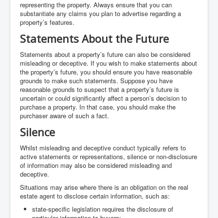
representing the property. Always ensure that you can
substantiate any claims you plan to advertise regarding a
property’s features.
Statements About the Future
Statements about a property’s future can also be considered
misleading or deceptive. If you wish to make statements about
the property’s future, you should ensure you have reasonable
grounds to make such statements. Suppose you have
reasonable grounds to suspect that a property’s future is
uncertain or could significantly affect a person’s decision to
purchase a property. In that case, you should make the
purchaser aware of such a fact.
Silence
Whilst misleading and deceptive conduct typically refers to
active statements or representations, silence or non-disclosure
of information may also be considered misleading and
deceptive.
Situations may arise where there is an obligation on the real
estate agent to disclose certain information, such as:
state-specific legislation requires the disclosure of
particular information to buyers;