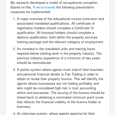
My research developed a model of occupational corruption.
Based on this, it
recommends
the following preventative
measures be implemented:
A major overview of the educational course curriculum and
associated mandated qualifications. All certificate of
registration holders should complete a Certificate IV
qualification. All licensed holders should complete a
diploma qualification, both within the property services
training package and the relevant category of employment.
An increase in the mandated units and training hours
required before starting work in the property industry. The
previous industry experience of a minimum of two years
should be reintroduced.
A points system where agents must submit their business
and personal financial details to Fair Trading in order to
obtain or renew their property licence. This will identify the
agents whose businesses are not trading profitably and
who might be considered high risk in trust accounting
ethics and processes. The issuing of the licence should be
linked back to obtaining a nominated minimum point score
that reflects the financial viability of the licence holder or
business.
An interview system, where agents applying for their