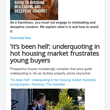
As a franchisor, you must not engage in misleading and
deceptive conduct. We explain what it is and how to avoid
it.
Download Now
‘It’s been hell’: underquoting in
hot housing market frustrates
young buyers
Prospective buyers increasingly complain that price guide
underquoting is rife as Sydney property prices skyrocket
‘It’s been hell’: underquoting in hot housing market frustrates
young buyers | Housing | The Guardian