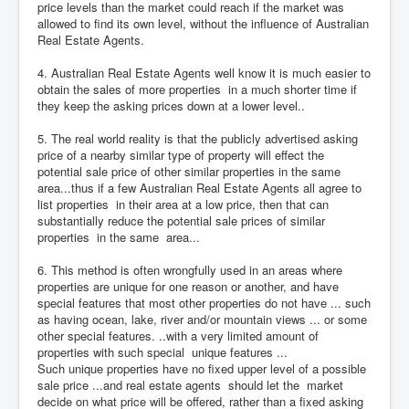
price levels than the market could reach if the market was
allowed to find its own level, without the influence of Australian
Real Estate Agents.
4. Australian Real Estate Agents well know it is much easier to
obtain the sales of more properties in a much shorter time if
they keep the asking prices down at a lower level..
5. The real world reality is that the publicly advertised asking
price of a nearby similar type of property will effect the
potential sale price of other similar properties in the same
area...thus if a few Australian Real Estate Agents all agree to
list properties in their area at a low price, then that can
substantially reduce the potential sale prices of similar
properties in the same area...
6. This method is often wrongfully used in an areas where
properties are unique for one reason or another, and have
special features that most other properties do not have ... such
as having ocean, lake, river and/or mountain views ... or some
other special features. ..with a very limited amount of
properties with such special unique features ...
Such unique properties have no fixed upper level of a possible
sale price ...and real estate agents should let the market
decide on what price will be offered, rather than a fixed asking