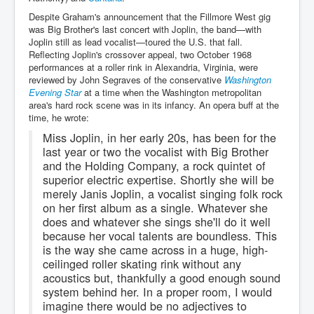
Despite Graham's announcement that the Fillmore West gig
was Big Brother's last concert with Joplin, the band—with
Joplin still as lead vocalist—toured the U.S. that fall.
Reflecting Joplin's crossover appeal, two October 1968
performances at a roller rink in Alexandria, Virginia, were
reviewed by John Segraves of the conservative
Washington
Evening Star
at a time when the Washington metropolitan
area's hard rock scene was in its infancy. An opera buff at the
time, he wrote:
Miss Joplin, in her early 20s, has been for the
last year or two the vocalist with Big Brother
and the Holding Company, a rock quintet of
superior electric expertise. Shortly she will be
merely Janis Joplin, a vocalist singing folk rock
on her first album as a single. Whatever she
does and whatever she sings she'll do it well
because her vocal talents are boundless. This
is the way she came across in a huge, high-
ceilinged roller skating rink without any
acoustics but, thankfully a good enough sound
system behind her. In a proper room, I would
imagine there would be no adjectives to