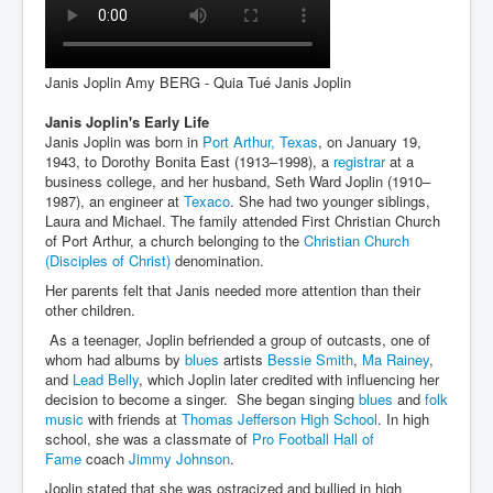
Janis Joplin Amy BERG - Quia Tué Janis Joplin
Janis Joplin's Early Life
Janis Joplin was born in
Port Arthur, Texas
, on January 19,
1943, to Dorothy Bonita East (1913–1998), a
registrar
at a
business college, and her husband, Seth Ward Joplin (1910–
1987), an engineer at
Texaco
. She had two younger siblings,
Laura and Michael. The family attended First Christian Church
of Port Arthur, a church belonging to the
Christian Church
(Disciples of Christ)
denomination.
Her parents felt that Janis needed more attention than their
other children.
As a teenager, Joplin befriended a group of outcasts, one of
whom had albums by
blues
artists
Bessie Smith
,
Ma Rainey
,
and
Lead Belly
, which Joplin later credited with influencing her
decision to become a singer. She began singing
blues
and
folk
music
with friends at
Thomas Jefferson High School
. In high
school, she was a classmate of
Pro Football Hall of
Fame
coach
Jimmy Johnson
.
Joplin stated that she was ostracized and bullied in high