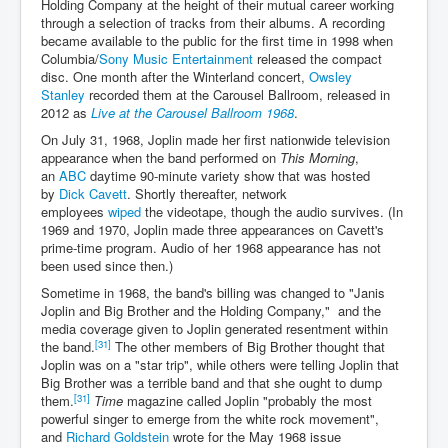
Holding Company at the height of their mutual career working
through a selection of tracks from their albums. A recording
became available to the public for the first time in 1998 when
Columbia/
Sony Music Entertainment
released the compact
disc. One month after the Winterland concert,
Owsley
Stanley
recorded them at the Carousel Ballroom, released in
2012 as
Live at the Carousel Ballroom 1968
.
On July 31, 1968, Joplin made her first nationwide television
appearance when the band performed on
This Morning
,
an
ABC
daytime 90-minute variety show that was hosted
by
Dick Cavett
. Shortly thereafter, network
employees
wiped
the videotape, though the audio survives. (In
1969 and 1970, Joplin made three appearances on Cavett's
prime-time program. Audio of her 1968 appearance has not
been used since then.)
Sometime in 1968, the band's billing was changed to "Janis
Joplin and Big Brother and the Holding Company," and the
media coverage given to Joplin generated resentment within
[31]
the band.
The other members of Big Brother thought that
Joplin was on a "star trip", while others were telling Joplin that
Big Brother was a terrible band and that she ought to dump
[31]
them.
Time
magazine called Joplin "probably the most
powerful singer to emerge from the white rock movement",
and
Richard Goldstein
wrote for the May 1968 issue