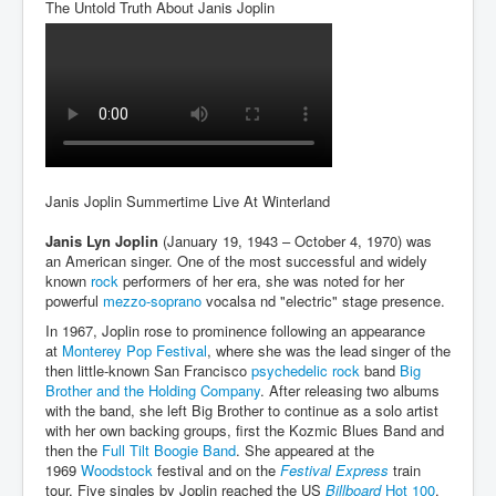
The Untold Truth About Janis Joplin
An-Unfriendly-Wow-Burger
Wikipedia.orgTryingToDestroyWikipediaExposed.org
WhoIsLookingAtWikipediaExposedOrg
WikipediaExposed.org_HomePage12thNov2022
FacebookZuckerberg_NewsCorpMurdoch_Twitter_CIA
_FBI_MI6_MKUltra_Drug&ChildTrafficking
Janis Joplin Summertime Live At Winterland
CIAOperationMindControl-MKUltra
Janis Lyn Joplin
(January 19, 1943 – October 4, 1970) was
an American singer. One of the most successful and widely
EyesWideOpen_TheTruthExposed
known
rock
performers of her era, she was noted for her
powerful
mezzo-soprano
vocalsa nd "electric" stage presence.
USAHiddenHistory
In 1967, Joplin rose to prominence following an appearance
TheSecretTeam
at
Monterey Pop Festival
, where she was the lead singer of the
then little-known San Francisco
psychedelic rock
band
Big
RupertMurdochsEndlessPower
Brother and the Holding Company
. After releasing two albums
with the band, she left Big Brother to continue as a solo artist
TranceFormationOfAmerica
with her own backing groups, first the Kozmic Blues Band and
then the
Full Tilt Boogie Band
. She appeared at the
AmiWinehouse
1969
Woodstock
festival and on the
Festival Express
train
tour. Five singles by Joplin reached the US
Billboard
Hot 100
,
AtTheRaces