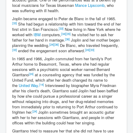
local musicians for Texas bluesman
Mance Lipscomb
, who
was suffering with ill health.
Joplin became engaged to Peter de Blanc in the fall of 1965.
[33]
She had begun a relationship with him toward the end of her
[33]
first stint in San Francisco.
Now living in New York where he
[34]
[35]
worked with
IBM
computers,
he visited her to ask her
[36]
father for her hand in marriage.
Joplin and her mother began
[24]
[36]
planning the wedding.
De Blanc, who traveled frequently,
[33]
[24]
[33]
ended the engagement soon afterward.
In 1965 and 1966, Joplin commuted from her family's Port
Arthur home to Beaumont, Texas, where she had regular
sessions with a psychiatric social worker named Bernard
[24]
Giarritano
at a counseling agency that was funded by the
United Fund, which after her death changed its name to
[14]
the
United Way
.
Interviewed by biographer Myra Friedman
after his client's death, Giarritano said Joplin had been baffled
by how she could pursue a professional career as a singer
without relapsing into drugs, and her drug-related memories
from immediately prior to returning to Port Arthur continued to
[24]
frighten her.
Joplin sometimes brought an acoustic guitar
with her to her sessions with Giarritano, and people in other
offices within the building could hear her singing.
Giarritano tried to reassure her that she did not have to use