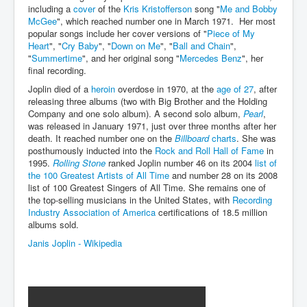
including a
cover
of the
Kris Kristofferson
song "
Me and Bobby
McGee
", which reached number one in March 1971. Her most
JanisJoplin
popular songs include her cover versions of "
Piece of My
ArtificialIntelligence(AI)AndHumanity
Heart
", "
Cry Baby
", "
Down on Me
", "
Ball and Chain
",
"
Summertime
", and her original song "
Mercedes Benz
", her
USAfedcontrolofusbankaccounts
final recording.
Joplin died of a
heroin
overdose in 1970, at the
age of 27
, after
TinaTurner
releasing three albums (two with Big Brother and the Holding
Company and one solo album). A second solo album,
Pearl
,
Australia'sRealEstateIndustry'sDeceptiveTactics
was released in January 1971, just over three months after her
Daniel Cregg Exposes Irish Independent Newspaper
death. It reached number one on the
Billboard
charts
. She was
Breaking EU Law
posthumously inducted into the
Rock and Roll Hall of Fame
in
1995.
Rolling Stone
ranked Joplin number 46 on its 2004
list of
Rupert Murdoch Rothschild News Corp Fraud Against
the 100 Greatest Artists of All Time
and number 28 on its 2008
INLNews Group
list of 100 Greatest Singers of All Time. She remains one of
the top-selling musicians in the United States, with
Recording
Why They're Killing Children In Gaza
Industry Association of America
certifications of 18.5 million
albums sold.
INLTV.co.uk VideosP1
Janis Joplin - Wikipedia
INLTV.co.uk VideosP2
INLTV.co.uk HomePage 23rdMay2024
INLTV.co.uk The Covid Scamdemic