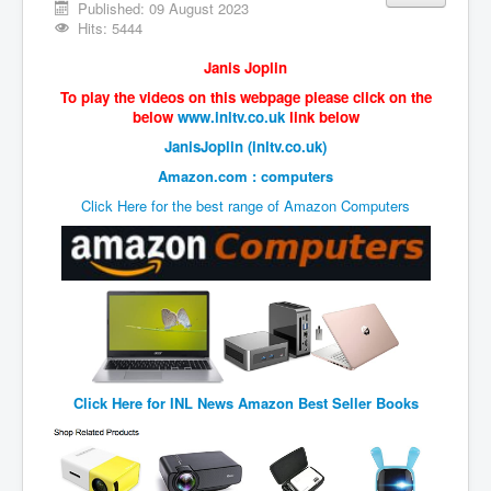
Vaccines Revealed Del Bigtree-Hirewire
Published: 09 August 2023
Hits: 5444
Vaccines Revealed Dr Zach Bush
Janis Joplin
Vaccines Revealed Dr Rachid Buttar
To play the videos on this webpage please click on the
Vaccines Revealed Dr Andrew Wakefield
below
www.inltv.co.uk
link below
JanisJoplin (inltv.co.uk)
COVID-19 Lockdown Protests Ireland
Amazon.com : computers
PCRTests Fake or Real
Click Here for the best range of Amazon Computers
Survival In The New World
DrBhakdi CovidVaccines Criminal Human Experiment
CIA Illegal Activities Exposed
Unfriendly Wow Burger
Home Page
Click Here for
INL News Amazon Best Seller Books
Shop harassment over masks
COVIDVaccine Tied to Powerful Eugenics Groups
EndGameP1