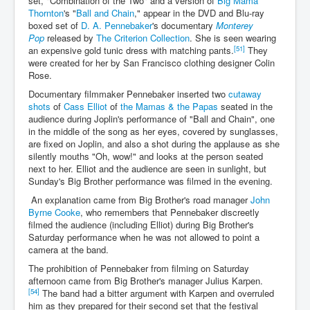
set, "Combination of the Two" and a version of
Big Mama
Thornton
's "
Ball and Chain
," appear in the DVD and Blu-ray
boxed set of
D. A. Pennebaker
's documentary
Monterey
Pop
released by
The Criterion Collection
. She is seen wearing
[51]
an expensive gold tunic dress with matching pants.
They
were created for her by San Francisco clothing designer Colin
Rose.
Documentary filmmaker Pennebaker inserted two
cutaway
shots
of
Cass Elliot
of
the Mamas & the Papas
seated in the
audience during Joplin's performance of "Ball and Chain", one
in the middle of the song as her eyes, covered by sunglasses,
are fixed on Joplin, and also a shot during the applause as she
silently mouths "Oh, wow!" and looks at the person seated
next to her. Elliot and the audience are seen in sunlight, but
Sunday's Big Brother performance was filmed in the evening.
An explanation came from Big Brother's road manager
John
Byrne Cooke
, who remembers that Pennebaker discreetly
filmed the audience (including Elliot) during Big Brother's
Saturday performance when he was not allowed to point a
camera at the band.
The prohibition of Pennebaker from filming on Saturday
afternoon came from Big Brother's manager Julius Karpen.
[54]
The band had a bitter argument with Karpen and overruled
him as they prepared for their second set that the festival