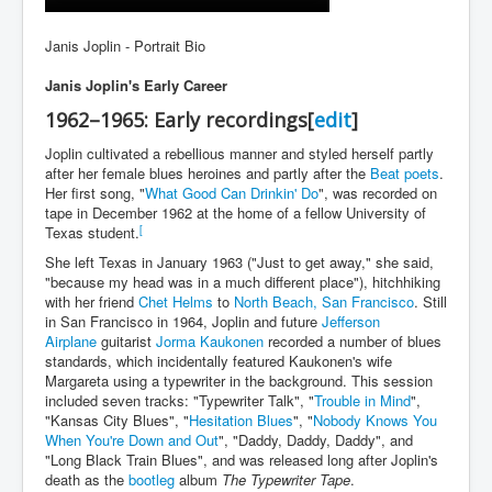
Janis Joplin - Portrait Bio
Janis Joplin's Early Career
1962–1965: Early recordings
[
edit
]
Joplin cultivated a rebellious manner and styled herself partly
after her female blues heroines and partly after the
Beat poets
.
Her first song, "
What Good Can Drinkin' Do
", was recorded on
tape in December 1962 at the home of a fellow University of
[
Texas student.
She left Texas in January 1963 ("Just to get away," she said,
"because my head was in a much different place"), hitchhiking
with her friend
Chet Helms
to
North Beach, San Francisco
. Still
in San Francisco in 1964, Joplin and future
Jefferson
Airplane
guitarist
Jorma Kaukonen
recorded a number of blues
standards, which incidentally featured Kaukonen's wife
Margareta using a typewriter in the background. This session
included seven tracks: "Typewriter Talk", "
Trouble in Mind
",
"Kansas City Blues", "
Hesitation Blues
", "
Nobody Knows You
When You're Down and Out
", "Daddy, Daddy, Daddy", and
"Long Black Train Blues", and was released long after Joplin's
death as the
bootleg
album
The Typewriter Tape
.