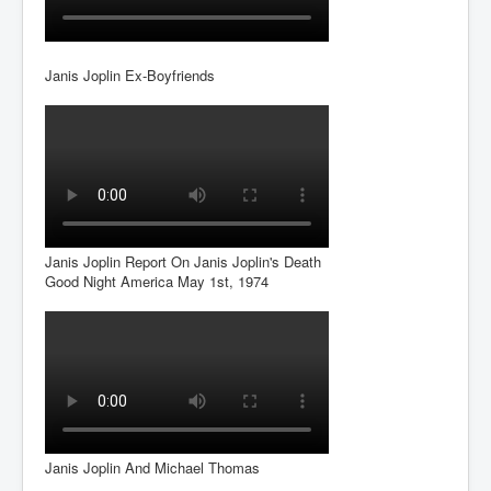
Janis Joplin Ex-Boyfriends
Janis Joplin Report On Janis Joplin's Death
Good Night America May 1st, 1974
Janis Joplin And Michael Thomas