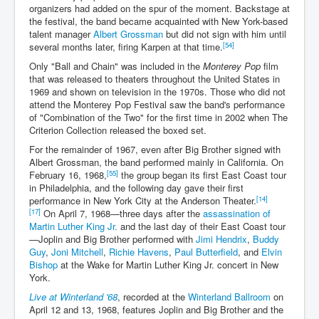
organizers had added on the spur of the moment. Backstage at
the festival, the band became acquainted with New York-based
talent manager
Albert Grossman
but did not sign with him until
[54]
several months later, firing Karpen at that time.
Only "Ball and Chain" was included in the
Monterey Pop
film
that was released to theaters throughout the United States in
1969 and shown on television in the 1970s. Those who did not
attend the Monterey Pop Festival saw the band's performance
of "Combination of the Two" for the first time in 2002 when The
Criterion Collection released the boxed set.
For the remainder of 1967, even after Big Brother signed with
Albert Grossman, the band performed mainly in California. On
[55]
February 16, 1968,
the group began its first East Coast tour
in Philadelphia, and the following day gave their first
[14]
performance in New York City at the Anderson Theater.
[17]
On April 7, 1968—three days after the
assassination of
Martin Luther King Jr.
and the last day of their East Coast tour
—Joplin and Big Brother performed with
Jimi Hendrix
,
Buddy
Guy
,
Joni Mitchell
,
Richie Havens
,
Paul Butterfield
, and
Elvin
Bishop
at the Wake for Martin Luther King Jr. concert in New
York.
Live at Winterland '68
, recorded at the
Winterland Ballroom
on
April 12 and 13, 1968, features Joplin and Big Brother and the