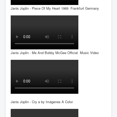
Janis Joplin - Piece Of My Heart 1969 Frankfurt Germany
Janis Joplin - Me And Bobby McGee Official Music Video
Janis Joplin - Cry a by Imágenes A Color