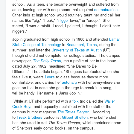
school. As a teen, she became overweight and suffered from
acne, leaving her with deep scars that required
dermabrasion
.
Other kids at high school would routinely taunt her and call her
names like "pig," "freak," "
nigger
lover," or "creep." She
stated, "I was a misfit. I read, I painted, I thought. I didn't hate
niggers."
Joplin graduated from high school in 1960 and attended
Lamar
State College of Technology
in
Beaumont, Texas
, during the
summer and later the
University of Texas at Austin
(UT),
though she did not complete her college studies. The campus
newspaper,
The Daily Texan
, ran a profile of her in the issue
dated July 27, 1962, headlined "She Dares to Be
Different." The article began, "She goes barefooted when she
feels like it, wears
Levi's
to class because they're more
comfortable, and carries her
autoharp
with her everywhere she
goes so that in case she gets the urge to break into song, it
will be handy. Her name is Janis Joplin."
While at UT she performed with a
folk
trio called the
Waller
Creek Boys
and frequently socialized with the staff of the
campus humor magazine
The Texas Ranger
. According
to
Freak Brothers
cartoonist
Gilbert Shelton
, who befriended
her, she used to sell
The Texas Ranger
, which contained some
of Shelton's early comic books, on the campus.