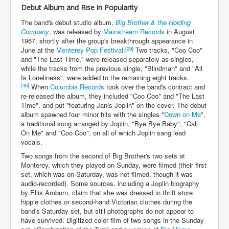
Debut Album and Rise in Popularity
The band's debut studio album,
Big Brother & the Holding
Company
, was released by
Mainstream Records
in August
1967, shortly after the group's breakthrough appearance in
[29]
June at the
Monterey Pop Festival
.
Two tracks, "Coo Coo"
and "The Last Time," were released separately as singles,
while the tracks from the previous single, "Blindman" and "All
Is Loneliness", were added to the remaining eight tracks.
[46]
When
Columbia Records
took over the band's contract and
re-released the album, they included "Coo Coo" and "The Last
Time", and put "featuring Janis Joplin" on the cover. The debut
album spawned four minor hits with the singles "
Down on Me
",
a traditional song arranged by Joplin, "Bye Bye Baby", "Call
On Me" and "Coo Coo", on all of which Joplin sang lead
vocals.
Two songs from the second of Big Brother's two sets at
Monterey, which they played on Sunday, were filmed (their first
set, which was on Saturday, was not filmed, though it was
audio-recorded). Some sources, including a Joplin biography
by Ellis Amburn, claim that she was dressed in thrift store
hippie clothes or second-hand Victorian clothes during the
band's Saturday set, but still photographs do not appear to
have survived. Digitized color film of two songs in the Sunday