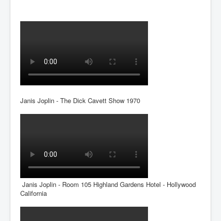
Janis Joplin - The Dick Cavett Show 1970
Janis Joplin - Room 105 Highland Gardens Hotel - Hollywood
California