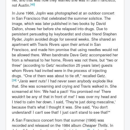
[40]
not Austin.
In June 1966, Joplin was photographed at an outdoor concert
in San Francisco that celebrated the summer solstice. The
image, which was later published in two books by David
Dalton, shows her before she relapsed into drugs. Due to
persistent persuading by keyboardist and close friend Stephen
Ryder, Joplin avoided drugs for several weeks. She shared an
apartment with Travis Rivers upon their arrival in San
Francisco, and made him promise that using needles would not
be allowed there. When bandmate Dave Getz accompanied her
from a rehearsal to her home, Rivers was not there, but "two or
three" (according to Getz' recollection 25 years later) guests
whom Rivers had invited were in the process of injecting
drugs. "One of them was about to tie off," recalled Getz.
[24]
"
Janis went nuts!
I had never seen anybody explode like
that. She was screaming and crying and Travis walked in. She
screamed at him: 'We had a pact! You promised me! There
wouldn't be any of that in front of me!' I was over my head and
I tried to calm her down. I said, 'They're just doing mescaline,'
because that's what I thought it was. She said, 'You don't
understand! I can't see that! I just can't stand to see that!'"
A San Francisco concert from that summer (1966) was
recorded and released on the 1984 album
Cheaper Thrills
. In