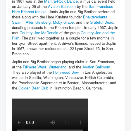
in 1967 was at the
Mantra-Rock Dance
, a musical event held
on January 29 at the
Avalon Ballroom
by the
San Francisco
Hare Krishna temple
. Janis Joplin and Big Brother performed
there along with the Hare Krishna founder
Bhaktivedanta
Swami
,
Allen Ginsberg
,
Moby Grape
, and the
Grateful Dead
,
donating proceeds to the Krishna temple. In early 1967, Joplin
met
Country Joe McDonald
of the group
Country Joe and the
Fish
. The pair lived together as a couple for a few months in
her Lyon Street apartment. A driver's license, issued to Joplin
in 1967, shows her residence as 122 Lyon Street #3, in San
Francisco.
Joplin and Big Brother began playing clubs in San Francisco,
at the
Fillmore West
,
Winterland
, and the
Avalon Ballroom
.
They also played at the
Hollywood Bowl
in Los Angeles, as
well as in Seattle, Washington; Vancouver, British Columbia;
the Psychedelic Supermarket in Boston, Massachusetts; and
the
Golden Bear Club
in Huntington Beach, California.