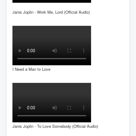
Janis Joplin - Work Me, Lord (Official Audio)
I Need a Man to Love
Janis Joplin - To Love Somebody (Official Audio)