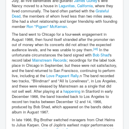
July, all five bandmates and guitarist
James Gurley
's wife
Nancy moved to a house in
Lagunitas, California
, where they
lived communally. The band often partied with the
Grateful
Dead
, the members of whom lived less than two miles away.
She had a short relationship and longer friendship with founding
member
Ron "Pigpen" McKernan
.
The band went to Chicago for a four-week engagement in
August 1966, then found itself stranded after the promoter ran
out of money when its concerts did not attract the expected
[43]
audience levels, and he was unable to pay them.
In the
unfortunate circumstances the band signed with
Bob Shad
's
record label
Mainstream Records
; recordings for the label took
place in Chicago in September, but these were not satisfactory,
and the band returned to San Francisco, continuing to perform
live, including at the
Love Pageant Rally
.n The band recorded
two tracks, "Blindman" and "All Is Loneliness", in Los Angeles,
and these were released by Mainstream as a single that did
not sell well. After playing at a
happening
in Stanford in early
December 1966, the band traveled back to Los Angeles to
record ten tracks between December 12 and 14, 1966,
produced by Bob Shad, which appeared on the band's debut
album in August 1967.
In late 1966, Big Brother switched managers from Chet Helms
to Julius Karpen. One of Joplin's earliest major performances