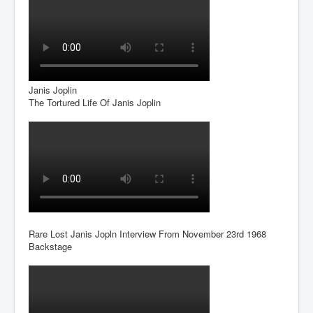
Dr Cora Stack Speaks Out On High Court Of Ireland
Justices Possibly Being Influenced By The Ruling
Elite Of Ireland
Elderly Man Died Dec2025 Of Anti Psychotic Drugs &
Mistreatment In Mayo University Hospital Ireland
One secret about the Vatican that would completely
Janis Joplin
shock the public
The Tortured Life Of Janis Joplin
Rape Gang Inquiry Has Now Begun in UK February
2026
Danny Yatom 8th Mossad Chief Interview Proﬁles In
Intelligence
Australian Weekend News and Australia's 180 Million
Year History
Rare Lost Janis Jopln Interview From November 23rd 1968
Backstage