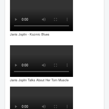
Janis Joplin - Kozmic Blues
Janis Joplin Talks About Her Torn Muscle