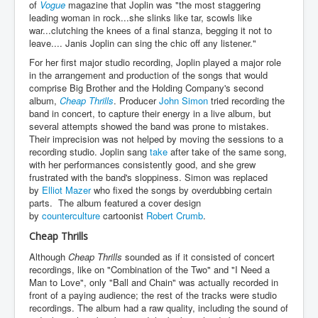
of
Vogue
magazine that Joplin was "the most staggering
leading woman in rock...she slinks like tar, scowls like
war...clutching the knees of a final stanza, begging it not to
leave.... Janis Joplin can sing the chic off any listener."
For her first major studio recording, Joplin played a major role
in the arrangement and production of the songs that would
comprise Big Brother and the Holding Company's second
album,
Cheap Thrills
. Producer
John Simon
tried recording the
band in concert, to capture their energy in a live album, but
several attempts showed the band was prone to mistakes.
Their imprecision was not helped by moving the sessions to a
recording studio. Joplin sang
take
after take of the same song,
with her performances consistently good, and she grew
frustrated with the band's sloppiness. Simon was replaced
by
Elliot Mazer
who fixed the songs by overdubbing certain
parts. The album featured a cover design
by
counterculture
cartoonist
Robert Crumb
.
Cheap Thrills
Although
Cheap Thrills
sounded as if it consisted of concert
recordings, like on "Combination of the Two" and "I Need a
Man to Love", only "Ball and Chain" was actually recorded in
front of a paying audience; the rest of the tracks were studio
recordings. The album had a raw quality, including the sound of