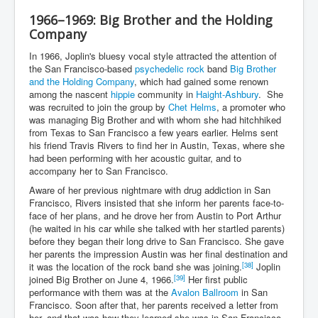
1966–1969: Big Brother and the Holding
Company
In 1966, Joplin's bluesy vocal style attracted the attention of
the San Francisco-based
psychedelic rock
band
Big Brother
and the Holding Company
, which had gained some renown
among the nascent
hippie
community in
Haight-Ashbury
. She
was recruited to join the group by
Chet Helms
, a promoter who
was managing Big Brother and with whom she had hitchhiked
from Texas to San Francisco a few years earlier. Helms sent
his friend Travis Rivers to find her in Austin, Texas, where she
had been performing with her acoustic guitar, and to
accompany her to San Francisco.
Aware of her previous nightmare with drug addiction in San
Francisco, Rivers insisted that she inform her parents face-to-
face of her plans, and he drove her from Austin to Port Arthur
(he waited in his car while she talked with her startled parents)
before they began their long drive to San Francisco. She gave
her parents the impression Austin was her final destination and
[38]
it was the location of the rock band she was joining.
Joplin
[39]
joined Big Brother on June 4, 1966.
Her first public
performance with them was at the
Avalon Ballroom
in San
Francisco. Soon after that, her parents received a letter from
her, and that was how they learned she was in San Francisco,