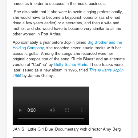
narcotics in order to succeed in the music business.
She also said that if she were to avoid singing professionally,
she would have to become a keypunch operator (as she had
done a few years earlier) or a secretary, and then a wife and
mother, and she would have to become very similar to all the
other women in Port Arthur.
Approximately a year before Joplin joined
Big Brother and the
Holding Company
, she recorded seven studio tracks with her
acoustic guitar. Among the songs she recorded were her
original composition of the song "Turtle Blues" and an alternate
version of "Cod'ine" by
Buffy Sainte-Marie
. These tracks were
later issued as a new album in 1995, titled
This is Janis Joplin
1965
by James Gurley.
JANIS _Little Girl Blue_Documentary with director Amy Berg