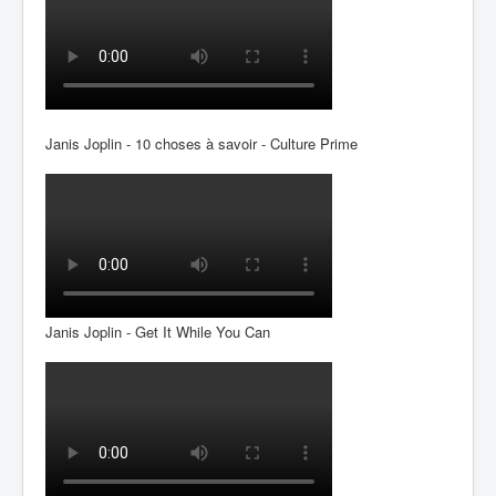
Janis Joplin - 10 choses à savoir - Culture Prime
Janis Joplin - Get It While You Can