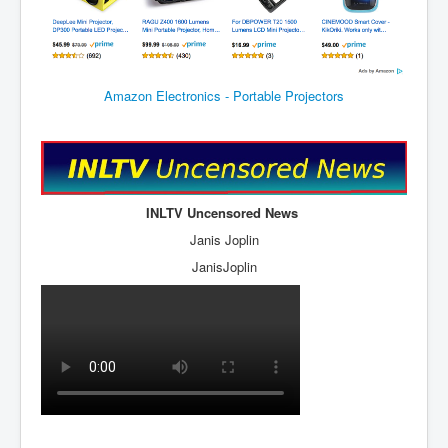
JohnMcAfee Murder or Suicide
INLtvHomePage
Amazon Electronics - Portable Projectors
CovidScamdemic
TruthAboutVaccines
GreatPerthMintSwindle
JulianAssangeTravestyOfJustice
INLTV Uncensored News
PoliceCriminalBehaviour
Janis Joplin
JanisJoplin
EpsteinMaxwell-TheFullShockingStory
BobDylansInfluenceOnRockFolkMusicHistory
ClaremontSerialKillings
Is-Celtic-Ireland-Under-Threat-Of-Extinction?
Directed-Energy-Weapons-Illegal-Use
Shop-Harassed-Over-Masks