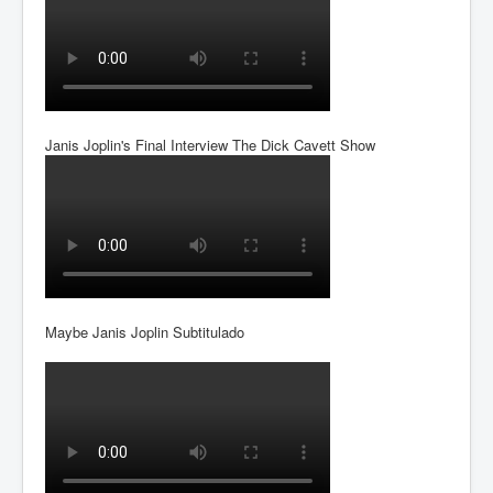
Janis Joplin's Final Interview The Dick Cavett Show
Maybe Janis Joplin Subtitulado