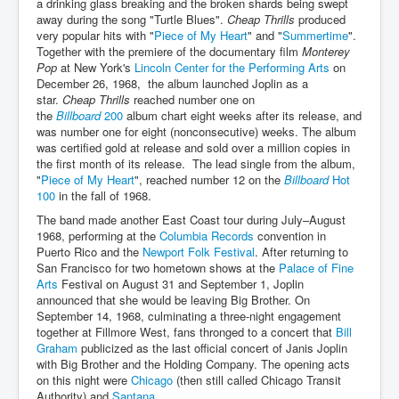
a drinking glass breaking and the broken shards being swept
away during the song "Turtle Blues".
Cheap Thrills
produced
very popular hits with "
Piece of My Heart
" and "
Summertime
".
Together with the premiere of the documentary film
Monterey
Pop
at New York's
Lincoln Center for the Performing Arts
on
December 26, 1968, the album launched Joplin as a
star.
Cheap Thrills
reached number one on
the
Billboard
200
album chart eight weeks after its release, and
was number one for eight (nonconsecutive) weeks. The album
was certified gold at release and sold over a million copies in
the first month of its release. The lead single from the album,
"
Piece of My Heart
", reached number 12 on the
Billboard
Hot
100
in the fall of 1968.
The band made another East Coast tour during July–August
1968, performing at the
Columbia Records
convention in
Puerto Rico and the
Newport Folk Festival
. After returning to
San Francisco for two hometown shows at the
Palace of Fine
Arts
Festival on August 31 and September 1, Joplin
announced that she would be leaving Big Brother. On
September 14, 1968, culminating a three-night engagement
together at Fillmore West, fans thronged to a concert that
Bill
Graham
publicized as the last official concert of Janis Joplin
with Big Brother and the Holding Company. The opening acts
on this night were
Chicago
(then still called Chicago Transit
Authority) and
Santana
.