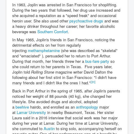
In 1963, Joplin was arrested in San Francisco for shoplifting.
During the two years that followed, her drug use increased and
she acquired a reputation as a "speed freak" and occasional
heroin user. She also used other
psychoactive drugs
and was
a heavy drinker throughout her career; her favorite alcoholic
beverage was
Southern Comfort
.
In May 1965, Joplin's friends in San Francisco, noticing the
detrimental effects on her from regularly
injecting
methamphetamine
(she was described as "skeletal"
and "emaciated" ), persuaded her to return to Port Arthur.
During that month, her friends threw her a
bus-fare party
so
she could return to her parents in Texas. Five years later,
Joplin told
Rolling Stone
magazine writer David Dalton the
following about her first stint in San Francisco: "I didn't have
[31]
many friends and I didn't like the ones I had."
Back in Port Arthur in the spring of 1965, after Joplin's parents
noticed her weight of 88 pounds (40 kg), she changed her
lifestyle. She avoided drugs and alcohol, adopted
a
beehive
hairdo, and enrolled as an
anthropology
major
at
Lamar University
in nearby Beaumont, Texas. Her sister
Laura said in a 2016 interview that social work was her major
during her year at Lamar. During her time at Lamar University,
she commuted to
Austin
to sing solo, accompanying herself on
acoustic guitar. One of her performances was at a benefit by