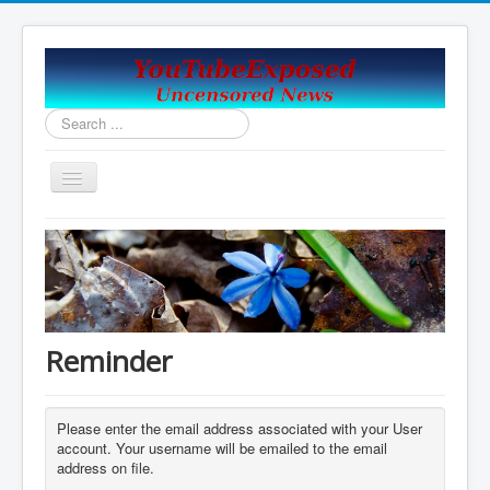
Search
...
Toggle
Navigation
Home
Covid19_Vaccine_News
Handy Email and News Links
COVID PLANNNED GENOCIDE?
Reminder
China's USA Takeover
Contact Us
Please enter the email address associated with your User
account. Your username will be emailed to the email
Vaccines Revealed Robert Kennedy Jr.
address on file.