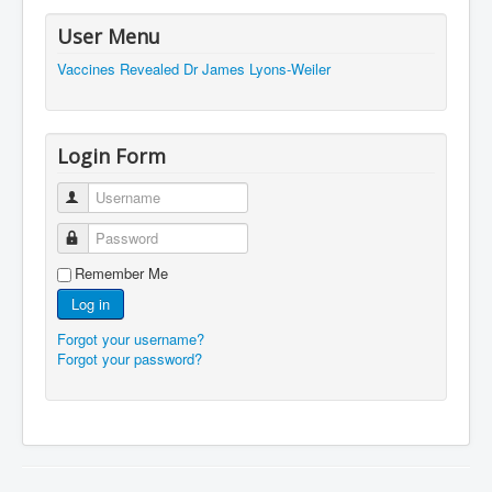
JohnMcAfee Murder or Suicide
User Menu
Vaccines Revealed Dr James Lyons-Weiler
INLtvHomePage
CovidScamdemic
TruthAboutVaccines
Login Form
GreatPerthMintSwindle
Username
JulianAssangeTravestyOfJustice
Password
PoliceCriminalBehaviour
Remember Me
EpsteinMaxwell-TheFullShockingStory
Log in
BobDylansInfluenceOnRockFolkMusicHistory
Forgot your username?
Forgot your password?
ClaremontSerialKillings
Is-Celtic-Ireland-Under-Threat-Of-Extinction?
Directed-Energy-Weapons-Illegal-Use
Shop-Harassed-Over-Masks