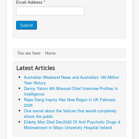
Vaccines Revealed Del Bigtree-Hirewire
Email Address
*
Vaccines Revealed Dr Zach Bush
Vaccines Revealed Dr Rachid Buttar
Submit
Vaccines Revealed Dr Andrew Wakefield
COVID-19 Lockdown Protests Ireland
You are here:
Home
PCRTests Fake or Real
Survival In The New World
Latest Articles
DrBhakdi CovidVaccines Criminal Human Experiment
Australian Weekend News and Australia's 180 Million
Year History
CIA Illegal Activities Exposed
Danny Yatom 8th Mossad Chief Interview Proﬁles In
Intelligence
Unfriendly Wow Burger
Rape Gang Inquiry Has Now Begun in UK February
2026
Home Page
One secret about the Vatican that would completely
shock the public
Shop harassment over masks
Elderly Man Died Dec2025 Of Anti Psychotic Drugs &
COVIDVaccine Tied to Powerful Eugenics Groups
Mistreatment In Mayo University Hospital Ireland
EndGameP1