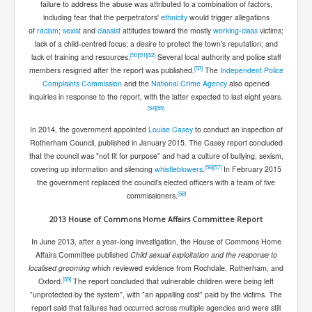
failure to address the abuse was attributed to a combination of factors,
including fear that the perpetrators'
ethnicity
would trigger allegations
of
racism
;
sexist
and
classist
attitudes toward the mostly
working-class
victims;
lack of a child-centred focus; a desire to protect the town's reputation; and
[
50
]
[
51
]
[
52
]
lack of training and resources.
Several local authority and police staff
[
53
]
members resigned after the report was published.
The
Independent Police
Complaints Commission
and the
National Crime Agency
also opened
inquiries in response to the report, with the latter expected to last eight years.
[
54
]
[
55
]
In 2014, the government appointed
Louise Casey
to conduct an inspection of
Rotherham Council, published in January 2015. The Casey report concluded
that the council was "not fit for purpose" and had a culture of bullying, sexism,
[
56
]
[
57
]
covering up information and silencing
whistleblowers
.
In February 2015
the government replaced the council's elected officers with a team of five
[
58
]
commissioners.
2013 House of Commons Home Affairs Committee Report
In June 2013, after a year-long investigation, the House of Commons Home
Affairs Committee published
Child sexual exploitation and the response to
localised grooming
which reviewed evidence from Rochdale, Rotherham, and
[
59
]
Oxford.
The report concluded that vulnerable children were being left
"unprotected by the system", with "an appalling cost" paid by the victims. The
report said that failures had occurred across multiple agencies and were still