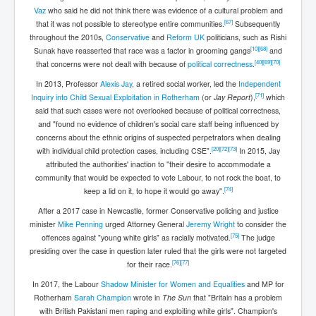
Vaz
who said he did not think there was evidence of a cultural problem and
[
67
]
that it was not possible to stereotype entire communities.
Subsequently
throughout the 2010s,
Conservative
and
Reform UK
politicians, such as Rishi
[
10
]
[
68
]
Sunak have reasserted that race was a factor in grooming gangs
and
[
40
]
[
69
]
[
70
]
that concerns were not dealt with because of
political correctness
.
In 2013, Professor
Alexis Jay
, a retired social worker, led the
Independent
[
71
]
Inquiry into Child Sexual Exploitation in Rotherham
(or
Jay Report
),
which
said that such cases were not overlooked because of political correctness,
and "found no evidence of children's social care staff being influenced by
concerns about the ethnic origins of suspected perpetrators when dealing
[
20
]
[
72
]
[
73
]
with individual child protection cases, including CSE".
In 2015, Jay
attributed the authorities' inaction to "their desire to accommodate a
community that would be expected to vote Labour, to not rock the boat, to
[
74
]
keep a lid on it, to hope it would go away".
After a 2017 case in Newcastle, former Conservative policing and justice
minister
Mike Penning
urged Attorney General
Jeremy Wright
to consider the
[
75
]
offences against "young white girls" as racially motivated.
The judge
presiding over the case in question later ruled that the girls were not targeted
[
76
]
[
77
]
for their race.
In 2017, the Labour
Shadow Minister for Women and Equalities
and MP for
Rotherham
Sarah Champion
wrote in
The Sun
that "Britain has a problem
with British Pakistani men raping and exploiting white girls". Champion's