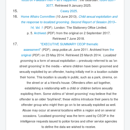
3077
. Retrieved
9 January
2025
.
Casey 2025
.
Home Affairs Committee
(10 June 2013).
Child sexual exploitation and
the response to localized grooming. Second Report of Session 2013–
14, Vol. 1
(PDF)
. London: The Stationery Office Limited.
p. 5.
Archived
(PDF)
from the original on 2 September 2017
.
Retrieved
7 June
2018
.
"EXECUTIVE SUMMARY CEOP thematic
assessment"
(PDF)
.
ceop.police.uk
. June 2011. Archived from
the
original
(PDF)
on 23 May 2014
. Retrieved
23 March
2014
.
Localized
grooming
is a form of sexual exploitation – previously referred to as 'on
street grooming' in the media – where children have been groomed and
sexually exploited by an offender, having initially met in a location outside
their home. This location is usually in public, such as a park, cinema, on
the street or at a friend's house. Offenders often act together,
establishing a relationship with a child or children before sexually
exploiting them. Some victims of 'street grooming' may believe that the
offender is an older 'boyfriend'; these victims introduce their peers to the
offender group who might then go on to be sexually exploited as well.
Abuse may occur at several locations within a region and on several
occasions. 'Localised grooming' was the term used by CEOP in the
intelligence requests issued to police forces and other service agencies
to define the data we wished to receive.