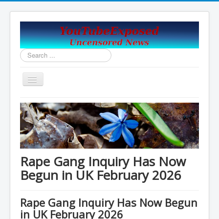
Search
...
Toggle
Navigation
Home
Covid19_Vaccine_News
Handy Email and News Links
COVID PLANNNED GENOCIDE?
Rape Gang Inquiry Has Now
China's USA Takeover
Begun in UK February 2026
Contact Us
Rape Gang Inquiry Has Now Begun
Vaccines Revealed Robert Kennedy Jr.
in UK February 2026