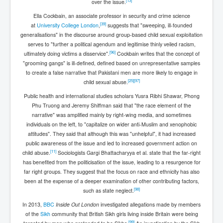
[
13
]
over the issue.
Ella Cockbain, an associate professor in security and crime science
[
39
]
at
University College London
,
suggests that "sweeping, ill-founded
generalisations" in the discourse around group-based child sexual exploitation
serves to "further a political agendum and legitimise thinly veiled racism,
[
96
]
ultimately doing victims a disservice".
Cockbain writes that the concept of
"grooming gangs" is ill-defined, defined based on unrepresentative samples
to create a false narrative that Pakistani men are more likely to engage in
[
25
]
[
97
]
child sexual abuse.
Public health and international studies scholars Yusra Ribhi Shawar, Phong
Phu Truong and Jeremy Shiffman said that "the race element of the
narrative" was amplified mainly by right-wing media, and sometimes
individuals on the left, to "capitalize on wider anti-Muslim and xenophobic
attitudes". They said that although this was "unhelpful", it had increased
public awareness of the issue and led to increased government action on
[
11
]
child abuse.
Sociologists Gargi Bhattacharyya et al. state that the far-right
has benefited from the politicisation of the issue, leading to a resurgence for
far right groups. They suggest that the focus on race and ethnicity has also
been at the expense of a deeper examination of other contributing factors,
[
98
]
such as state neglect.
In 2013,
BBC
Inside Out London
investigated allegations made by members
of the
Sikh
community that British Sikh girls living inside Britain were being
[
99
]