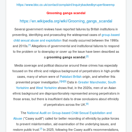
Mossad Israel MI6 CIA Five Eyes Backed and Created
Hamas
https://www.bbc.co.uk/contact/complaint/inquirybackedbyrupertlowemp
Grooming gangs scandal
Chilling Words Dark Side of the Claremont Murders
https://en.wikipedia.org/wiki/Grooming_gangs_scandal
INLTV.co.uk World News April May 2024
Several government reviews have reported failures by British institutions in
Donald Trump Found Guilty But Fights On To Become
preventing, identifying and prosecuting the widespread cases of
group-based
The Next USA President INLTVWorldNews 31stMay
child sexual abuse and exploitation
that mostly occurred between the 1990s
2024
[
1
]
and 2010s.
Allegations of governmental and institutional failures to respond
to the problem or to downplay or cover up the issue have been described as
Why Did Mossad/CIA/MI5/MI6/CIA/Five Eyes Murder
Thomas Allwood
[
2
]
a
grooming gangs scandal
.
Media coverage and political discourse around these crimes has especially
Indian Politics Economy Environment
focused on the ethnic and religious background of perpetrators in high-profile
UK Election Sky Results Roundup 4th July 2024
cases, many of whom were of
Pakistani British
origin, and whether this
[
3
]
[
4
]
[
5
]
prevented proper investigation.
Data in
Greater Manchester
,
South
Trump Assassination Attempt Analysis Part1
Yorkshire
and
West Yorkshire
shows that, in the 2020s, men of an Asian
ethnic background are disproportionately represented among perpetrators in
Benjamin Netanyahu Orders IDF Snipers To Shoot
those areas, but there is insufficient data to draw conclusions about ethnicity
Palestinian Children In The Head
[
6
]
of perpetrators across the UK.
Axel Rudakubana UK Children Murder Suspect Named
The
National Audit on Group-based Child Sexual Exploitation and
Abuse
("Casey audit") called for better recording of ethnicity by police forces
House of Rothschild History and Choices For USA
to prevent misinformation, aid examination of the underlying issues, and
President
[
7
]
restore public trust.
In 2025, following the Casey audit's recommendations,