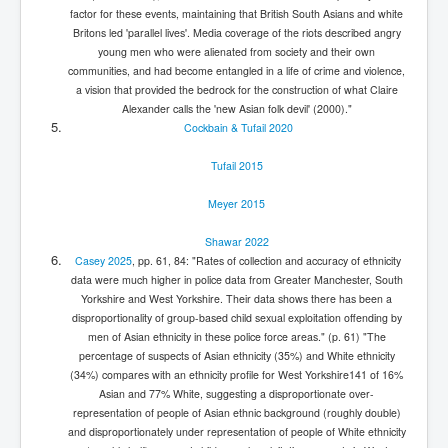
factor for these events, maintaining that British South Asians and white
Britons led 'parallel lives'. Media coverage of the riots described angry
young men who were alienated from society and their own
communities, and had become entangled in a life of crime and violence,
a vision that provided the bedrock for the construction of what Claire
Alexander calls the 'new Asian folk devil' (2000)."
Cockbain & Tufail 2020
Tufail 2015
Meyer 2015
Shawar 2022
Casey 2025
, pp. 61, 84: "Rates of collection and accuracy of ethnicity
data were much higher in police data from Greater Manchester, South
Yorkshire and West Yorkshire. Their data shows there has been a
disproportionality of group-based child sexual exploitation offending by
men of Asian ethnicity in these police force areas." (p. 61) "The
percentage of suspects of Asian ethnicity (35%) and White ethnicity
(34%) compares with an ethnicity profile for West Yorkshire141 of 16%
Asian and 77% White, suggesting a disproportionate over-
representation of people of Asian ethnic background (roughly double)
and disproportionately under representation of people of White ethnicity