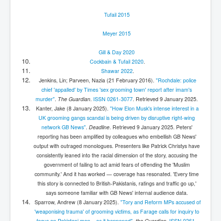
Tufail 2015
Meyer 2015
Gill & Day 2020
Cockbain & Tufail 2020
.
Shawar 2022
.
Jenkins, Lin; Parveen, Nazia (21 February 2016).
"Rochdale: police
chief 'appalled' by Times 'sex grooming town' report after imam's
murder"
.
The Guardian
.
ISSN
0261-3077
. Retrieved
9 January
2025
.
Kanter, Jake (8 January 2025).
"How Elon Musk's intense interest in a
UK grooming gangs scandal is being driven by disruptive right-wing
network GB News"
.
Deadline
. Retrieved
9 January
2025
.
Peters'
reporting has been amplified by colleagues who embellish GB News'
output with outraged monologues. Presenters like Patrick Christys have
consistently leaned into the racial dimension of the story, accusing the
government of failing to act amid fears of offending the 'Muslim
community.' And it has worked — coverage has resonated. 'Every time
this story is connected to British-Pakistanis, ratings and traffic go up,'
says someone familiar with GB News' internal audience data.
Sparrow, Andrew (8 January 2025).
"Tory and Reform MPs accused of
'weaponising trauma' of grooming victims, as Farage calls for inquiry to
focus on Pakistani men – as it happened"
.
the Guardian
.
ISSN
0261-