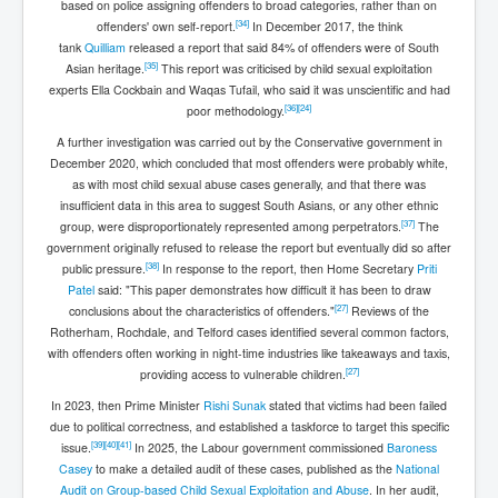
based on police assigning offenders to broad categories, rather than on
[
34
]
offenders' own self-report.
In December 2017, the think
tank
Quilliam
released a report that said 84% of offenders were of South
[
35
]
Asian heritage.
This report was criticised by child sexual exploitation
experts Ella Cockbain and Waqas Tufail, who said it was unscientific and had
[
36
]
[
24
]
poor methodology.
A further investigation was carried out by the Conservative government in
December 2020, which concluded that most offenders were probably white,
as with most child sexual abuse cases generally, and that there was
insufficient data in this area to suggest South Asians, or any other ethnic
[
37
]
group, were disproportionately represented among perpetrators.
The
government originally refused to release the report but eventually did so after
[
38
]
public pressure.
In response to the report, then Home Secretary
Priti
Patel
said: "This paper demonstrates how difficult it has been to draw
[
27
]
conclusions about the characteristics of offenders."
Reviews of the
Rotherham, Rochdale, and Telford cases identified several common factors,
with offenders often working in night-time industries like takeaways and taxis,
[
27
]
providing access to vulnerable children.
In 2023, then Prime Minister
Rishi Sunak
stated that victims had been failed
due to political correctness, and established a taskforce to target this specific
[
39
]
[
40
]
[
41
]
issue.
In 2025, the Labour government commissioned
Baroness
Casey
to make a detailed audit of these cases, published as the
National
Audit on Group-based Child Sexual Exploitation and Abuse
. In her audit,