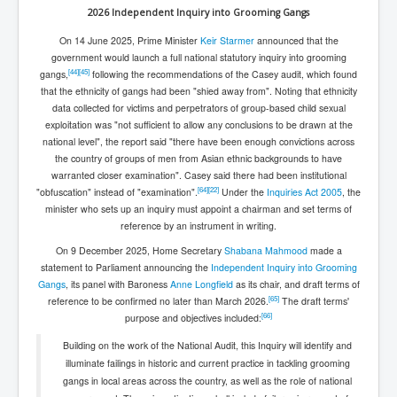
2026 Independent Inquiry into Grooming Gangs
On 14 June 2025, Prime Minister
Keir Starmer
announced that the
government would launch a full national statutory inquiry into grooming
[
44
]
[
45
]
gangs,
following the recommendations of the Casey audit, which found
that the ethnicity of gangs had been "shied away from". Noting that ethnicity
data collected for victims and perpetrators of group-based child sexual
exploitation was "not sufficient to allow any conclusions to be drawn at the
national level", the report said "there have been enough convictions across
the country of groups of men from Asian ethnic backgrounds to have
warranted closer examination". Casey said there had been institutional
[
64
]
[
22
]
"obfuscation" instead of "examination".
Under the
Inquiries Act 2005
, the
minister who sets up an inquiry must appoint a chairman and set terms of
reference by an instrument in writing.
On 9 December 2025, Home Secretary
Shabana Mahmood
made a
statement to Parliament announcing the
Independent Inquiry into Grooming
Gangs
, its panel with Baroness
Anne Longfield
as its chair, and draft terms of
[
65
]
reference to be confirmed no later than March 2026.
The draft terms'
[
66
]
purpose and objectives included:
Building on the work of the National Audit, this Inquiry will identify and
illuminate failings in historic and current practice in tackling grooming
gangs in local areas across the country, as well as the role of national