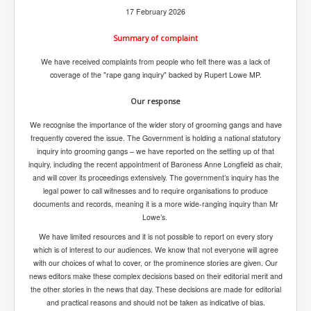
17 February 2026
inltv.co.uk WeWork Adam Neumann Rise and Fall
Nov23
Summary of complaint
inltv.co.uk News Corporation SEC Filing New News
Corporation LLC
We have received complaints from people who felt there was a lack of
coverage of the "rape gang inquiry" backed by Rupert Lowe MP.
inltv.co.uk Fox News November 2023
Our response
INLTV.co.uk Wall Street Journal November 2023
We recognise the importance of the wider story of grooming gangs and have
INLTV.co.uk NYT New York Times November 2023
frequently covered the issue. The Government is holding a national statutory
INLTV.co.uk BBC News Nov 23
inquiry into grooming gangs – we have reported on the setting up of that
inquiry, including the recent appointment of Baroness Anne Longfield as chair,
INLTV.co.uk Israel Palestine Conflict History And
and will cover its proceedings extensively. The government’s inquiry has the
Ethics
legal power to call witnesses and to require organisations to produce
documents and records, meaning it is a more wide-ranging inquiry than Mr
Seamus “Banty” McEnaney GAA boss received €200
million to house Irish homeless and asylum seekers
Lowe’s.
We have limited resources and it is not possible to report on every story
Israel's Mossad Created ISIS
which is of interest to our audiences. We know that not everyone will agree
with our choices of what to cover, or the prominence stories are given. Our
GoogleExposed.com HomePage
news editors make these complex decisions based on their editorial merit and
GoogleExposed.com About Page
the other stories in the news that day. These decisions are made for editorial
and practical reasons and should not be taken as indicative of bias.