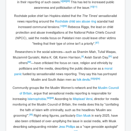
[
4
]
[
88
]
[
89
]
in their reporting of such cases.
This has led to increased public
[
10
]
[
11
]
awareness and politicisation of the issue.
Rochdale police chief Ian Hopkins stated that the
The Times
' sensationalist
news reporting around the
Rochdale child sex abuse ring
scandal had
[
12
]
[
90
]
increased communal tensions.
Rebecca Riggs, the lead on child
protection and abuse investigations at the National Police Chiefs Council
(NPCC), said the media focus on Pakistani men could leave other victims
[
87
]
"feeling that their type of crime isn't a priority".
Researchers in the social sciences—such as Shamim Miah, Tufail Waqas,
[
4
]
[
91
]
Muzammil Quraishi, Aisha K. Gill, Karen Harrison,
Aviah Sarah Day,
and
[
92
]
others
—have criticised the focus on race, religion and ethnicity by
politicians and the media, describing the public discourse as a
moral
panic
fuelled by sensationalist news reporting. They say this has portrayed
[
93
]
[
4
]
[
94
]
Muslim and South Asian men as
folk devils
.
Community groups like the Muslim Women's network and the
Muslim Council
of Britain
, argue that sensational media reporting is responsible for
[
82
]
[
68
]
increasing
Islamophobia
.
According to
Miqdaad Versi
, director for media
monitoring at the Muslim Council of Britain, the media does this by "conflating
the faith of Islam with criminality, such as the headlines 'Muslim sex
[
95
]
grooming'".
Right-wing figures, particularly
Elon Musk
in early 2025, have
also been criticised of over-amplifying the issue in social media, with Musk
describing safeguarding minister
Jess Phillips
as a "rape genocide apologist"