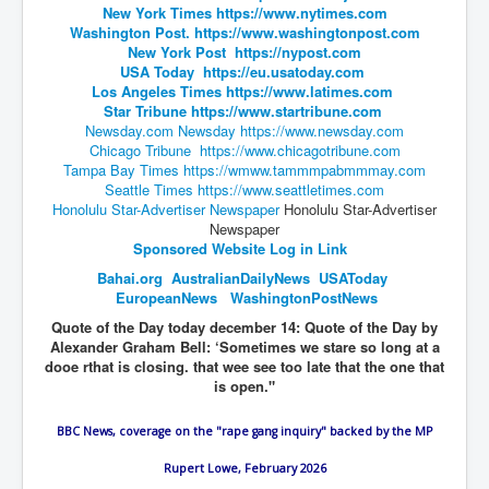
New York Times
https://www.nytimes.com
Washington Post.
https://www.washingtonpost.com
JanisJoplin
New York Post
https://nypost.com
ArtificialIntelligence(AI)AndHumanity
USA Today
https://eu.usatoday.com
Los Angeles Times
https://www.latimes.com
USAfedcontrolofusbankaccounts
Star Tribune
https://www.startribune.com
Newsday.com
Newsday
https://www.newsday.com
TinaTurner
Chicago Tribune
https://www.chicagotribune.com
Tampa Bay Times
https://wmww.tammmpabmmmay.com
Australia'sRealEstateIndustry'sDeceptiveTactics
Seattle Times
https://www.seattletimes.com
Honolulu Star-Advertiser Newspaper
Honolulu Star-Advertiser
Daniel Cregg Exposes Irish Independent Newspaper
Newspaper
Breaking EU Law
Sponsored Website Log in Link
Rupert Murdoch Rothschild News Corp Fraud Against
Bahai.org
AustralianDai
lyNews
USAToday
INLNews Group
EuropeanNews
WashingtonPostNews
Why They're Killing Children In Gaza
Quote of the Day today december 14: Quote of the Day by
Alexander Graham Bell: ‘Sometimes we stare so long at a
INLTV.co.uk VideosP1
dooe rthat is closing. that wee see too late that the one that
is open."
INLTV.co.uk VideosP2
BBC News, coverage on the "rape gang inquiry" backed by the MP
INLTV.co.uk HomePage 23rdMay2024
Rupert Lowe, February 2026
INLTV.co.uk The Covid Scamdemic