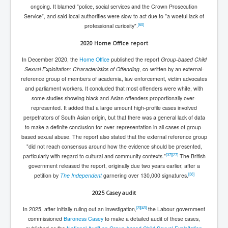
ongoing. It blamed "police, social services and the Crown Prosecution
Service", and said local authorities were slow to act due to "a woeful lack of
[
60
]
professional curiosity".
2020 Home Office report
In December 2020, the
Home Office
published the report
Group-based Child
Sexual Exploitation: Characteristics of Offending
, co-written by an external-
reference group of members of academia, law enforcement, victim advocates
and parliament workers. It concluded that most offenders were white, with
some studies showing black and Asian offenders proportionally over-
represented. It added that a large amount high-profile cases involved
perpetrators of South Asian origin, but that there was a general lack of data
to make a definite conclusion for over-representation in all cases of group-
based sexual abuse. The report also stated that the external reference group
"did not reach consensus around how the evidence should be presented,
[
37
]
[
27
]
particularly with regard to cultural and community contexts."
The British
government released the report, originally due two years earlier, after a
[
38
]
petition by
The Independent
garnering over 130,000 signatures.
2025 Casey audit
[
3
]
[
43
]
In 2025, after initially ruling out an investigation,
the Labour government
commissioned
Baroness Casey
to make a detailed audit of these cases,