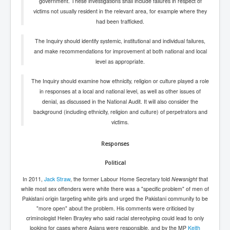
government. These investigations shall include failures in respect of
victims not usually resident in the relevant area, for example where they
had been trafficked.
The Inquiry should identify systemic, institutional and individual failures,
and make recommendations for improvement at both national and local
level as appropriate.
The Inquiry should examine how ethnicity, religion or culture played a role
in responses at a local and national level, as well as other issues of
denial, as discussed in the National Audit. It will also consider the
background (including ethnicity, religion and culture) of perpetrators and
victims.
Responses
Political
In 2011,
Jack Straw
, the former Labour Home Secretary told
Newsnight
that
while most sex offenders were white there was a "specific problem" of men of
Pakistani origin targeting white girls and urged the Pakistani community to be
"more open" about the problem. His comments were criticised by
criminologist Helen Brayley who said racial stereotyping could lead to only
looking for cases where Asians were responsible, and by the MP
Keith