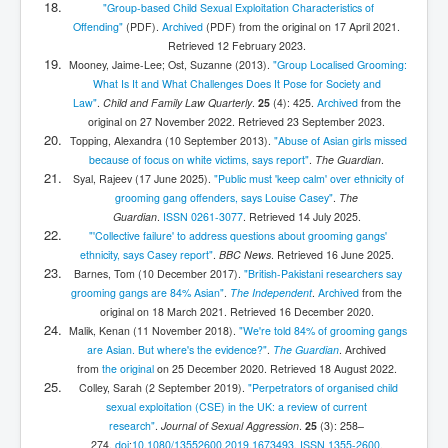
"Group-based Child Sexual Exploitation Characteristics of
Offending"
(PDF)
.
Archived
(PDF)
from the original on 17 April 2021
.
Retrieved
12 February
2023
.
Mooney, Jaime-Lee; Ost, Suzanne (2013).
"Group Localised Grooming:
What Is It and What Challenges Does It Pose for Society and
Law"
.
Child and Family Law Quarterly
.
25
(4): 425.
Archived
from the
original on 27 November 2022
. Retrieved
23 September
2023
.
Topping, Alexandra (10 September 2013).
"Abuse of Asian girls missed
because of focus on white victims, says report"
.
The Guardian
.
Syal, Rajeev (17 June 2025).
"Public must 'keep calm' over ethnicity of
grooming gang offenders, says Louise Casey"
.
The
Guardian
.
ISSN
0261-3077
. Retrieved
14 July
2025
.
"'Collective failure' to address questions about grooming gangs'
ethnicity, says Casey report"
.
BBC News
. Retrieved
16 June
2025
.
Barnes, Tom (10 December 2017).
"British-Pakistani researchers say
grooming gangs are 84% Asian"
.
The Independent
.
Archived
from the
original on 18 March 2021
. Retrieved
16 December
2020
.
Malik, Kenan (11 November 2018).
"We're told 84% of grooming gangs
are Asian. But where's the evidence?"
.
The Guardian
. Archived
from
the original
on 25 December 2020
. Retrieved
18 August
2022
.
Colley, Sarah (2 September 2019).
"Perpetrators of organised child
sexual exploitation (CSE) in the UK: a review of current
research"
.
Journal of Sexual Aggression
.
25
(3):
258–
274.
doi
:
10.1080/13552600.2019.1673493
.
ISSN
1355-2600
.