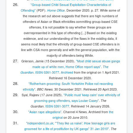
"Group-based Child Sexual Exploitation Characteristics of
Offending"
(PDF)
.
Home Office
. December 2020. p. 27.
While some of
the research set out above suggests that there are high numbers of
offenders of Asian or Black ethnicities committing group-based CSE
offences, it is not possible to say whether these groups are
overrepresented in this type of offending [...] Based on the existing
evidence, and our understanding of the flaws in the existing data, it
seems most likely that the ethnicity of group-based CSE offenders is in
line with CSA more generally and with the general population, with the
majority of offenders being White.
Grierson, Jamie (15 December 2020).
"Most child sexual abuse gangs
made up of white men, Home Office report says"
.
The
Guardian
.
ISSN
0261-3077
.
Archived
from the original on 1 April 2021
.
Retrieved
16 December
2020
.
"Rotherham grooming: South Yorkshire Police not recording
ethnicity"
.
BBC News
. 30 December 2021
. Retrieved
20 April
2023
.
Syal, Rajeev (17 June 2025).
"Public must 'keep calm' over ethnicity of
grooming gang offenders, says Louise Casey"
.
The
Guardian
.
ISSN
0261-3077
. Retrieved
14 January
2026
.
"Asian rape allegations"
. Channel 4 News. Archived from
the
original
on 20 June 2010.
"independent.co.uk: "'They like us naive': How teenage girls are
groomed for a life of prostitution by UK gangs" 31 Jan 2010"
.
The