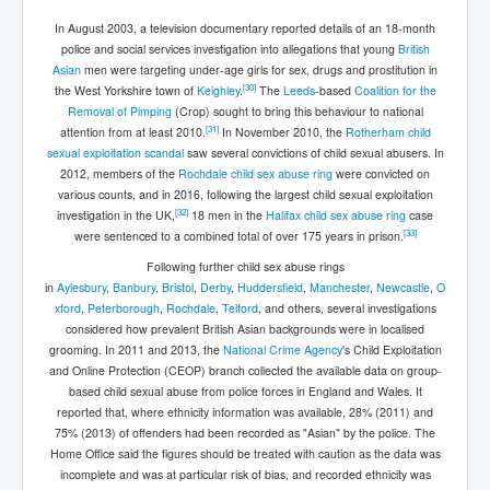
In August 2003, a television documentary reported details of an 18-month
police and social services investigation into allegations that young
British
Asian
men were targeting under-age girls for sex, drugs and prostitution in
[
30
]
the West Yorkshire town of
Keighley
.
The
Leeds
-based
Coalition for the
Removal of Pimping
(Crop) sought to bring this behaviour to national
[
31
]
attention from at least 2010.
In November 2010, the
Rotherham child
sexual exploitation scandal
saw several convictions of child sexual abusers. In
2012, members of the
Rochdale child sex abuse ring
were convicted on
various counts, and in 2016, following the largest child sexual exploitation
[
32
]
investigation in the UK,
18 men in the
Halifax child sex abuse ring
case
[
33
]
were sentenced to a combined total of over 175 years in prison.
Following further child sex abuse rings
in
Aylesbury
,
Banbury
,
Bristol
,
Derby
,
Huddersfield
,
Manchester
,
Newcastle
,
O
xford
,
Peterborough
,
Rochdale
,
Telford
, and others, several investigations
considered how prevalent British Asian backgrounds were in localised
grooming. In 2011 and 2013, the
National Crime Agency
's Child Exploitation
and Online Protection (CEOP) branch collected the available data on group-
based child sexual abuse from police forces in England and Wales. It
reported that, where ethnicity information was available, 28% (2011) and
75% (2013) of offenders had been recorded as "Asian" by the police. The
Home Office said the figures should be treated with caution as the data was
incomplete and was at particular risk of bias, and recorded ethnicity was