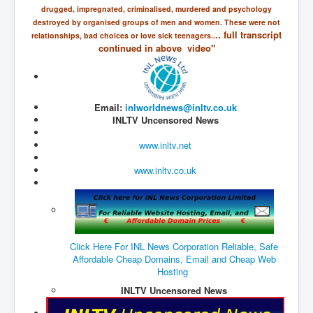
drugged, impregnated, criminalised, murdered and psychology
JohnMcAfee Murder or Suicide
destroyed by organised groups of men and women. These were not
.. full transcript
relationships, bad choices or love sick teenagers..
INLtvHomePage
continued in above video"
CovidScamdemic
TruthAboutVaccines
Email:
inlworldnews@inltv.co.uk
GreatPerthMintSwindle
INLTV Uncensored News
JulianAssangeTravestyOfJustice
www.inltv.net
PoliceCriminalBehaviour
www.inltv.co.uk
EpsteinMaxwell-TheFullShockingStory
BobDylansInfluenceOnRockFolkMusicHistory
ClaremontSerialKillings
Click Here For INL News Corporation Reliable, Safe
Is-Celtic-Ireland-Under-Threat-Of-Extinction?
Affordable Cheap Domains, Email and Cheap Web
Hosting
Directed-Energy-Weapons-Illegal-Use
INLTV Uncensored News
Shop-Harassed-Over-Masks