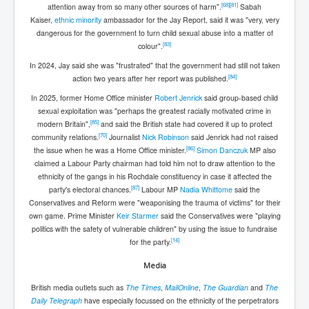
[
68
]
[
81
]
attention away from so many other sources of harm".
Sabah
Kaiser,
ethnic minority
ambassador for the Jay Report, said it was "very, very
dangerous for the government to turn child sexual abuse into a matter of
[
83
]
colour".
In 2024, Jay said she was "frustrated" that the government had still not taken
[
84
]
action two years after her report was published.
In 2025, former Home Office minister
Robert Jenrick
said group-based child
sexual exploitation was "perhaps the greatest racially motivated crime in
[
85
]
modern Britain",
and said the British state had covered it up to protect
[
70
]
community relations.
Journalist
Nick Robinson
said Jenrick had not raised
[
86
]
the issue when he was a Home Office minister.
Simon Danczuk
MP also
claimed a Labour Party chairman had told him not to draw attention to the
ethnicity of the gangs in his Rochdale constituency in case it affected the
[
87
]
party's electoral chances.
Labour MP
Nadia Whittome
said the
Conservatives and Reform were "weaponising the trauma of victims" for their
own game. Prime Minister
Keir Starmer
said the Conservatives were "playing
politics with the safety of vulnerable children" by using the issue to fundraise
[
14
]
for the party.
Media
British media outlets such as
The Times
,
MailOnline
,
The Guardian
and
The
Daily Telegraph
have especially focussed on the ethnicity of the perpetrators