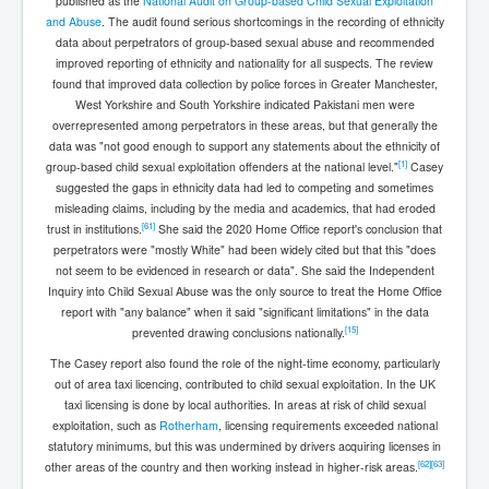
published as the
National Audit on Group-based Child Sexual Exploitation
and Abuse
. The audit found serious shortcomings in the recording of ethnicity
data about perpetrators of group-based sexual abuse and recommended
improved reporting of ethnicity and nationality for all suspects. The review
found that improved data collection by police forces in Greater Manchester,
West Yorkshire and South Yorkshire indicated Pakistani men were
overrepresented among perpetrators in these areas, but that generally the
data was "not good enough to support any statements about the ethnicity of
[
1
]
group-based child sexual exploitation offenders at the national level."
Casey
suggested the gaps in ethnicity data had led to competing and sometimes
misleading claims, including by the media and academics, that had eroded
[
61
]
trust in institutions.
She said the 2020 Home Office report's conclusion that
perpetrators were "mostly White" had been widely cited but that this "does
not seem to be evidenced in research or data". She said the Independent
Inquiry into Child Sexual Abuse was the only source to treat the Home Office
report with "any balance" when it said "significant limitations" in the data
[
15
]
prevented drawing conclusions nationally.
The Casey report also found the role of the night-time economy, particularly
out of area taxi licencing, contributed to child sexual exploitation. In the UK
taxi licensing is done by local authorities. In areas at risk of child sexual
exploitation, such as
Rotherham
, licensing requirements exceeded national
statutory minimums, but this was undermined by drivers acquiring licenses in
[
62
]
[
63
]
other areas of the country and then working instead in higher-risk areas.