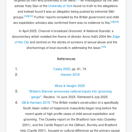
targeted by men who pretended to be Sikhs.
An investigation by the Sikh
scholar Katy Sian of the
University of York
found no truth to the allegations
and instead found it was an allegation being pushed by extremist Sikh
[
100
]
[
101
]
groups.
Further reports compiled by the British government and child
[
10
]
[
102
]
sex exploitation scholars also confirmed there was no evidence to this.
In April 2025, Channel 4 broadcast
Groomed: A National Scandal
, a
documentary which revisited the theme of director Anna Hall's 2004 film
Edge
of the City
and centred on the stories of survivors of sexual abuse and the
[
103
]
shortcomings of local councils in addressing the issue.
References
Casey 2025
, pp. 61, 74.
Hanson 2018
Wroe & Vaughn 2025
"Britain's Starmer announces national inquiry into 'grooming
gangs'"
.
Reuters
. 14 June 2025
. Retrieved
6 July
2025
.
Gill & Harrison 2015
: "The British media's construction of a specifically
South Asian notion of hegemonic masculinity began long before the
recent spate of high-profile cases of child sexual exploitation and
grooming. The Ouseley report on the Bradford race riots (Ouseley
2001), and the Cantle Report on the Oldham, Burnley and Bradford
riots (Cantle 2001), focused on cultural difference as the primary causal