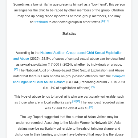
Sometimes a boy similar in age presents himself as a "boyfriend"; this person
arranges for the child to be raped by other members of the group. Children
may end up being raped by dozens of these group members, and may
[
16
]
[
17
]
be
trafficked
to connected groups in other towns.
Statistics
According to the
National Audit on Group-based Child Sexual Exploitation
and Abuse
(2025), 28.5% of cases of contact sexual abuse can be described
as sexual exploitation (17,000 in 2024), whether by individuals or groups.
[
15
]
The National Audit on Group-based Child Sexual Exploitation and Abuse
noted that there is a lack of data on group-based offences, with the
Complex
and Organised Child Abuse Dataset
(COCAD) recording around 700 in 2023
[
15
]
(i.e., 4% of exploitation offences).
This type of abuse tends to target girls who are particularly vulnerable, such
[
18
]
[
17
]
as those who are in local authority care.
The youngest recorded victim
[
19
]
was 12 and the oldest was 18.
The Jay Report suggested that the number of Asian victims may be
underrepresented. According to the Muslim Women's Network UK, Asian
victims may be particularly vulnerable to threats of bringing shame and
dishonour to their families, and may have believed that reporting the abuse