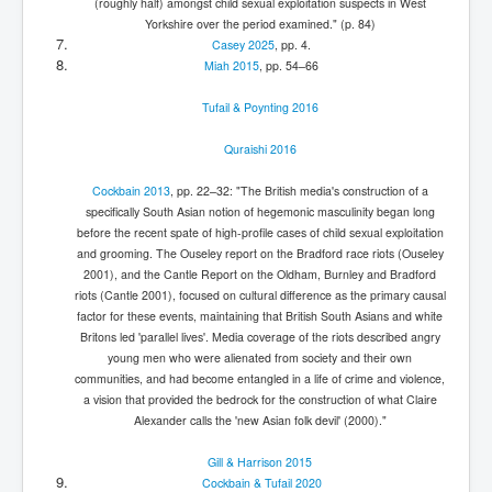
(roughly half) amongst child sexual exploitation suspects in West
Yorkshire over the period examined." (p. 84)
Casey 2025
, pp. 4.
Miah 2015
, pp. 54–66
Tufail & Poynting 2016
Quraishi 2016
Cockbain 2013
, pp. 22–32: "The British media's construction of a
specifically South Asian notion of hegemonic masculinity began long
before the recent spate of high-profile cases of child sexual exploitation
and grooming. The Ouseley report on the Bradford race riots (Ouseley
2001), and the Cantle Report on the Oldham, Burnley and Bradford
riots (Cantle 2001), focused on cultural difference as the primary causal
factor for these events, maintaining that British South Asians and white
Britons led 'parallel lives'. Media coverage of the riots described angry
young men who were alienated from society and their own
communities, and had become entangled in a life of crime and violence,
a vision that provided the bedrock for the construction of what Claire
Alexander calls the 'new Asian folk devil' (2000)."
Gill & Harrison 2015
Cockbain & Tufail 2020