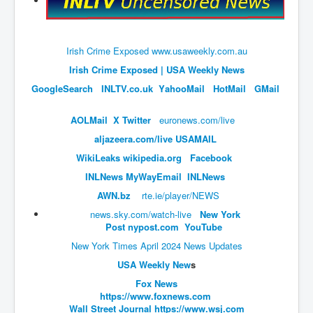
An-Unfriendly-Wow-Burger
Wikipedia.orgTryingToDestroyWikipediaExposed.org
Irish Crime Exposed www.usaweekly.com.au
WhoIsLookingAtWikipediaExposedOrg
Irish Crime Exposed | USA Weekly News
WikipediaExposed.org_HomePage12thNov2022
GoogleSearch
INLTV.co.uk
Y
ahooMail
HotMail
GMail
FacebookZuckerberg_NewsCorpMurdoch_Twitter_CIA
AOLMail
X Twitter
euronews.com/live
_FBI_MI6_MKUltra_Drug&ChildTrafficking
aljazeera.com/live
USAMAIL
CIAOperationMindControl-MKUltra
W
ikiLeaks
wikipedia.org
Facebook
EyesWideOpen_TheTruthExposed
INL
News
MyWayEmail
INLNews
USAHiddenHistory
AWN.
bz
rte.ie/player/NEWS
news.sky.com/watch-live
New York
TheSecretTeam
Post
nypost.com
YouTube
RupertMurdochsEndlessPower
New York Times April 2024 News Updates
TranceFormationOfAmerica
USA Weekly New
s
Fox News
AmiWinehouse
https://www.foxnews.com
Wall Street Journal
https://www.wsj.com
AtTheRaces