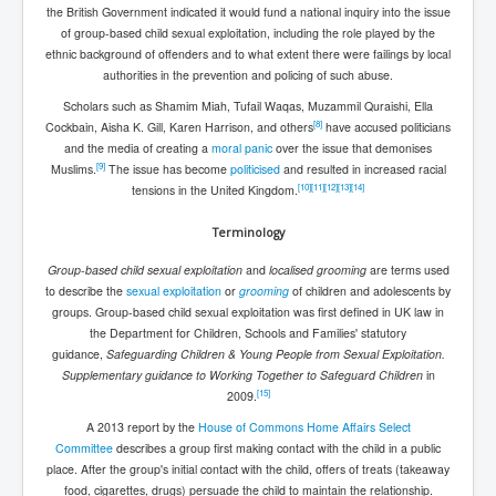
Dr Cora Stack Speaks Out On High Court Of Ireland
the British Government indicated it would fund a national inquiry into the issue
Justices Possibly Being Influenced By The Ruling
of group-based child sexual exploitation, including the role played by the
Elite Of Ireland
ethnic background of offenders and to what extent there were failings by local
authorities in the prevention and policing of such abuse.
Elderly Man Died Dec2025 Of Anti Psychotic Drugs &
Mistreatment In Mayo University Hospital Ireland
Scholars such as Shamim Miah, Tufail Waqas, Muzammil Quraishi, Ella
[
8
]
Cockbain, Aisha K. Gill, Karen Harrison, and others
have accused politicians
One secret about the Vatican that would completely
shock the public
and the media of creating a
moral panic
over the issue that demonises
[
9
]
Muslims.
The issue has become
politicised
and resulted in increased racial
Rape Gang Inquiry Has Now Begun in UK February
[
10
]
[
11
]
[
12
]
[
13
]
[
14
]
tensions in the United Kingdom.
2026
Terminology
Danny Yatom 8th Mossad Chief Interview Proﬁles In
Intelligence
Group-based child sexual exploitation
and
localised grooming
are terms used
to describe the
sexual exploitation
or
grooming
of children and adolescents by
Australian Weekend News and Australia's 180 Million
Year History
groups. Group-based child sexual exploitation was first defined in UK law in
the Department for Children, Schools and Families' statutory
guidance,
Safeguarding Children & Young People from Sexual Exploitation.
Supplementary guidance to Working Together to Safeguard Children
in
[
15
]
2009.
A 2013 report by the
House of Commons
Home Affairs Select
Committee
describes a group first making contact with the child in a public
place. After the group's initial contact with the child, offers of treats (takeaway
food, cigarettes, drugs) persuade the child to maintain the relationship.