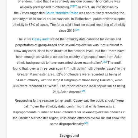
offenders. It said that it was unlikely any one community or culture was
[
26
]
[
27
]
uniquely predisposed to offending.
In 2021, an investigation by
the
Times
suggested
South Yorkshire Police
was not routinely recording the
ethnicity of child sexual abuse suspects. In Rotherham, police omitted suspect
ethnicity in 67% of cases. The force said it had increased reporting of ethnicity
[
28
]
since 2019.
The 2025
Casey audit
stated that ethnicity data collected for victims and
perpetrators of group-based child sexual exploitation was "not sufficient to
allow any conclusions to be drawn at the national level", but that "there have
been enough convictions across the country of groups of men from Asian
[
22
]
ethnic backgrounds to have warranted closer examination".
The audit
found that, over a three-year span in "multi-victim/multi-offender cases" in the
Greater Manchester area, 52% of offenders were recorded as being of
"Asian" ethnicity, with the largest subgroup of those being Pakistani, while
38% were recorded as "White". The report cites the local population as being
[
29
]
21% Asian descent.
Responding to the reaction to her audit, Casey said the public should "keep
calm" over the ethnicity data, confirming that while there was a
disproportionate number of Asian offenders for sexual exploitation offences in
the Greater Manchester region, child abuse offences overall did not show the
[
29
]
same disproportionality.
Background