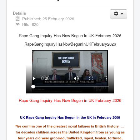
Vaccines Revealed Del Bigtree-Hirewire
Vaccines Revealed Dr Zach Bush
Details
Published: 25 February 2026
Vaccines Revealed Dr Rachid Buttar
Hits: 820
Vaccines Revealed Dr Andrew Wakefield
Rape Gang Inquiry Has Now Begun in UK February 2026
COVID-19 Lockdown Protests Ireland
RapeGangInquiryHasNowBegunInUKFebruary2026
PCRTests Fake or Real
Survival In The New World
DrBhakdi CovidVaccines Criminal Human Experiment
CIA Illegal Activities Exposed
Unfriendly Wow Burger
Rape Gang Inquiry Has Now Begun in UK February 2026
Home Page
Shop harassment over masks
UK Rape Gang Inquiry Has Begun in the UK in February 2006
"We confirm one of the greatest moral failures in British History ....
COVIDVaccine Tied to Powerful Eugenics Groups
for decades children across the United Kingdom from as young as
EndGameP1
four years old were groomed, trafficked, raped, beaten, tortured,