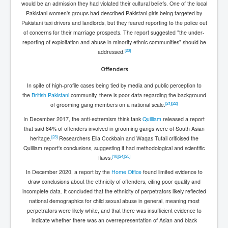
would be an admission they had violated their cultural beliefs. One of the local
Pakistani women's groups had described Pakistani girls being targeted by
Pakistani taxi drivers and landlords, but they feared reporting to the police out
of concerns for their marriage prospects. The report suggested "the under-
reporting of exploitation and abuse in minority ethnic communities" should be
[
20
]
addressed.
Offenders
In spite of high-profile cases being tied by media and public perception to
the
British Pakistani
community, there is poor data regarding the background
[
21
]
[
22
]
of grooming gang members on a national scale.
In December 2017, the anti-extremism think tank
Quilliam
released a report
that said 84% of offenders involved in grooming gangs were of South Asian
[
23
]
heritage.
Researchers Ella Cockbain and Waqas Tufail criticised the
Quilliam report's conclusions, suggesting it had methodological and scientific
[
10
]
[
24
]
[
25
]
flaws.
In December 2020, a report by the
Home Office
found limited evidence to
draw conclusions about the ethnicity of offenders, citing poor quality and
incomplete data. It concluded that the ethnicity of perpetrators likely reflected
national demographics for child sexual abuse in general, meaning most
perpetrators were likely white, and that there was insufficient evidence to
indicate whether there was an overrepresentation of Asian and black