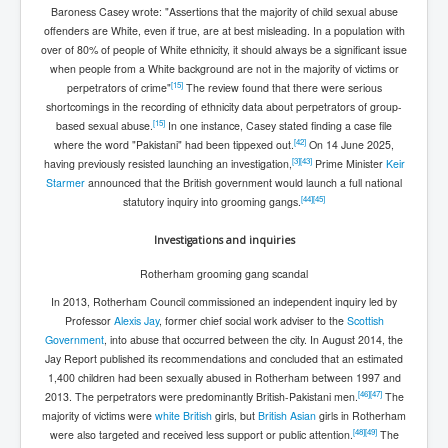
Baroness Casey wrote: "Assertions that the majority of child sexual abuse
offenders are White, even if true, are at best misleading. In a population with
over of 80% of people of White ethnicity, it should always be a significant issue
when people from a White background are not in the majority of victims or
[
15
]
perpetrators of crime"
The review found that there were serious
shortcomings in the recording of ethnicity data about perpetrators of group-
[
15
]
based sexual abuse.
In one instance, Casey stated finding a case file
[
42
]
where the word "Pakistani" had been tippexed out.
On 14 June 2025,
[
3
]
[
43
]
having previously resisted launching an investigation,
Prime Minister
Keir
Starmer
announced that the British government would launch a full national
[
44
]
[
45
]
statutory inquiry into grooming gangs.
Investigations and inquiries
Rotherham grooming gang scandal
In 2013, Rotherham Council commissioned an independent inquiry led by
Professor
Alexis Jay
, former chief social work adviser to the
Scottish
Government
, into abuse that occurred between the city. In August 2014, the
Jay Report published its recommendations and concluded that an estimated
1,400 children had been sexually abused in Rotherham between 1997 and
[
46
]
[
47
]
2013. The perpetrators were predominantly British-Pakistani men.
The
majority of victims were
white British
girls, but
British Asian
girls in Rotherham
[
48
]
[
49
]
were also targeted and received less support or public attention.
The