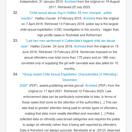
Independent
. 31 January 2010.
Archived
from the original on 19 August
2017
. Retrieved
25 July
2023
.
"Child sexual abuse ring in Halifax: 25 men charged - police
reaction"
.
Halifax Courier
. 9 February 2015.
Archived
from the original
on 7 April 2019
. Retrieved
13 February
2018
.
police say is the largest
child sexual exploitation (CSE) investigation in the country - bigger than
high profile cases in Rochdale and Rotherham
"Last two men sentenced in Calderdale's biggest child sex abuse
case"
.
Halifax Courier
. 24 June 2016.
Archived
from the original on 15
June 2018
. Retrieved
13 February
2018
.
Sentences imposed on the
sexual offenders now total more than 175 years and an 18th man
convicted only of supplying the girl with cannabis was also jailed for 10
months.
"Group-based Child Sexual Exploitation Characteristics of Offending |
December
2020"
(PDF)
.
assets.publishing.service.gov.uk
.
Archived
(PDF)
from the
original on 17 April 2021
. Retrieved
12 February
2023
.
Law
enforcement data can be particularly vulnerable to bias, in terms of
those cases that come to the attention of the authorities [...] This can
also lead to greater attention being paid to certain types of offenders,
making that data more readily identified and recorded. [...] Police
collected data on ethnicity uses broad categories and requires the police
to assign an ethnicity rather than it being self-reported by offenders.
Data is therefore not always accurate; Berelowitz
et al.
(2012) observed