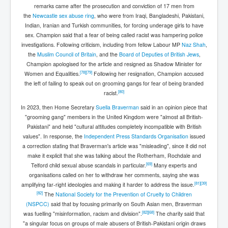
remarks came after the prosecution and conviction of 17 men from
the
Newcastle sex abuse ring
, who were from Iraqi, Bangladeshi, Pakistani,
Indian, Iranian and Turkish communities, for forcing underage girls to have
sex. Champion said that a fear of being called racist was hampering police
investigations. Following criticism, including from fellow Labour MP
Naz Shah
,
the
Muslim Council of Britain
, and the
Board of Deputies of British Jews
,
Champion apologised for the article and resigned as Shadow Minister for
[
78
]
[
79
]
Women and Equalities.
Following her resignation, Champion accused
the left of failing to speak out on grooming gangs for fear of being branded
[
80
]
racist.
In 2023, then Home Secretary
Suella Braverman
said in an opinion piece that
"grooming gang" members in the United Kingdom were "almost all British-
Pakistani" and held "cultural attitudes completely incompatible with British
values". In response, the
Independent Press Standards Organisation
issued
a correction stating that Braverman's article was "misleading", since it did not
make it explicit that she was talking about the Rotherham, Rochdale and
[
69
]
Telford child sexual abuse scandals in particular.
Many experts and
organisations called on her to withdraw her comments, saying she was
[
81
]
[
39
]
amplifying far-right ideologies and making it harder to address the issue.
[
82
]
The
National Society for the Prevention of Cruelty to Children
(NSPCC)
said that by focusing primarily on South Asian men, Braverman
[
82
]
[
68
]
was fuelling "misinformation, racism and division".
The charity said that
"a singular focus on groups of male abusers of British-Pakistani origin draws